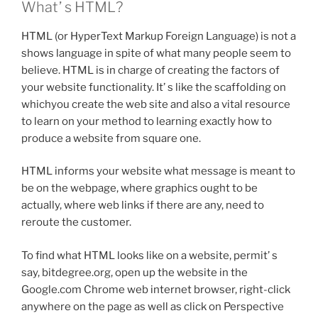
What’ s HTML?
HTML (or HyperText Markup Foreign Language) is not a
shows language in spite of what many people seem to
believe. HTML is in charge of creating the factors of
your website functionality. It’ s like the scaffolding on
whichyou create the web site and also a vital resource
to learn on your method to learning exactly how to
produce a website from square one.
HTML informs your website what message is meant to
be on the webpage, where graphics ought to be
actually, where web links if there are any, need to
reroute the customer.
To find what HTML looks like on a website, permit’ s
say, bitdegree.org, open up the website in the
Google.com Chrome web internet browser, right-click
anywhere on the page as well as click on Perspective