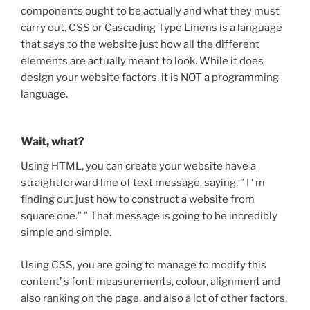
components ought to be actually and what they must
carry out. CSS or Cascading Type Linens is a language
that says to the website just how all the different
elements are actually meant to look. While it does
design your website factors, it is NOT a programming
language.
Wait, what?
Using HTML, you can create your website have a
straightforward line of text message, saying, ” I ‘ m
finding out just how to construct a website from
square one.” ” That message is going to be incredibly
simple and simple.
Using CSS, you are going to manage to modify this
content’ s font, measurements, colour, alignment and
also ranking on the page, and also a lot of other factors.