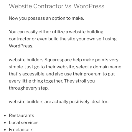
Website Contractor Vs. WordPress
Now you possess an option to make.
You can easily either utilize a website building
contractor or even build the site your own self using
WordPress.
website builders Squarespace help make points very
simple. Just go to their web site, select a domain name
that’ s accessible, and also use their program to put
every little thing together. They stroll you
throughevery step.
website builders are actually positively ideal for:
Restaurants
Local services
Freelancers