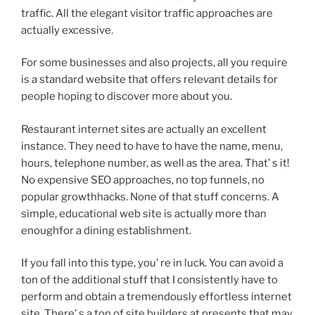
traffic. All the elegant visitor traffic approaches are
actually excessive.
For some businesses and also projects, all you require
is a standard website that offers relevant details for
people hoping to discover more about you.
Restaurant internet sites are actually an excellent
instance. They need to have to have the name, menu,
hours, telephone number, as well as the area. That’ s it!
No expensive SEO approaches, no top funnels, no
popular growthhacks. None of that stuff concerns. A
simple, educational web site is actually more than
enoughfor a dining establishment.
If you fall into this type, you’ re in luck. You can avoid a
ton of the additional stuff that I consistently have to
perform and obtain a tremendously effortless internet
site. There’ s a ton of site builders at presents that may