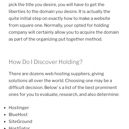
pick the title you desire, you will have to get the
liberties to the domain you desire. It is actually the
quite initial step on exactly how to make a website
from square one. Normally, your opted for holding
company will certainly allow you to acquire the domain
as part of the organizing put together method.
How Do I Discover Holding?
There are dozens web hosting suppliers, giving
solutions all over the world. Choosing one may be a
difficult decision. Below’ s a list of the best prominent
ones for you to evaluate, research, and also determine:
Hostinger
BlueHost
SiteGround
HostGator