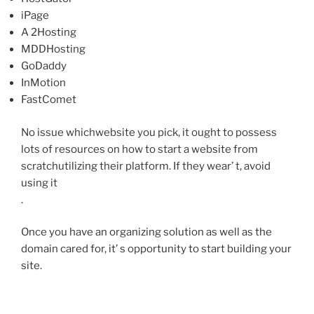
iPage
A 2Hosting
MDDHosting
GoDaddy
InMotion
FastComet
No issue whichwebsite you pick, it ought to possess
lots of resources on how to start a website from
scratchutilizing their platform. If they wear’ t, avoid
using it
.
Once you have an organizing solution as well as the
domain cared for, it’ s opportunity to start building your
site.