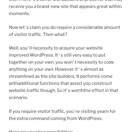
receive you a brand-new site that appears great within
moments.
Now let’ s claim you do require a considerable amount
of visitor traffic. Then what?
Well, you’ ll necessity to acquire your website
improved WordPress. It ‘ s still very easy to put
together on your own, you won’ t necessity to code
anything on your own. However it ‘ s almost as
streamlined as the site builders. It performs come
withadditional functions that assist you construct
website traffic though. So it’ s worththe effort in that
scenario.
If you require visitor traffic, you’ re visiting yearn for
the extra command coming from WordPress.