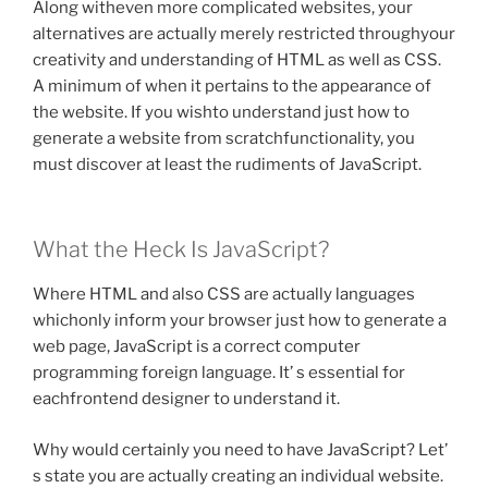
Along witheven more complicated websites, your
alternatives are actually merely restricted throughyour
creativity and understanding of HTML as well as CSS.
A minimum of when it pertains to the appearance of
the website. If you wishto understand just how to
generate a website from scratchfunctionality, you
must discover at least the rudiments of JavaScript.
What the Heck Is JavaScript?
Where HTML and also CSS are actually languages
whichonly inform your browser just how to generate a
web page, JavaScript is a correct computer
programming foreign language. It’ s essential for
eachfrontend designer to understand it.
Why would certainly you need to have JavaScript? Let’
s state you are actually creating an individual website.