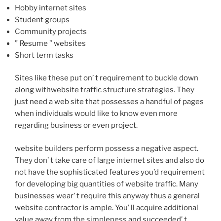
Hobby internet sites
Student groups
Community projects
” Resume ” websites
Short term tasks
Sites like these put on’ t requirement to buckle down
along withwebsite traffic structure strategies. They
just need a web site that possesses a handful of pages
when individuals would like to know even more
regarding business or even project.
website builders perform possess a negative aspect.
They don’ t take care of large internet sites and also do
not have the sophisticated features you’d requirement
for developing big quantities of website traffic. Many
businesses wear’ t require this anyway thus a general
website contractor is ample. You’ ll acquire additional
value away from the simpleness and succeeded’ t