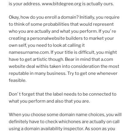
is your address. www.bitdegree.org is actually ours.
Okay, how do you enroll a domain? Initially, you require
to think of some probabilities that would represent
who you are actually and what you perform. If you’ re
creating a personalwebsite builders to market your
own self, you need to look at calling it
namesurname.com. If your title is difficult, you might
have to get artistic though. Bear in mind that a.com
website deal withis taken into consideration the most
reputable in many business. Try to get one whenever
feasible.
Don’ t forget that the label needs to be connected to
what you perform and also that you are.
When you choose some domain name choices, you will
definitely have to check whichones are actually on call
using a domain availability inspector. As soon as you