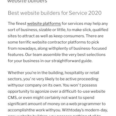
website builders
Best website builders for Service 2020
The finest
website platforms
for services may help any
sort of business, sizable or little, to make slick, qualified
sites to attract as well as keep consumers. There are
some terrific website contractor platforms to pick
from nowadays, along withplenty of business-focused
features. Our team assemble the very best selections
for your business in our straightforward guide.
Whether you’re in the building, hospitality or retail
sectors, you’ re very likely to be active proceeding
withyour company on its own. You won’ t possess
opportunity to agonize over a difficult-to-use website
CMS, or even might certainly not want to spend
significant amount of money on a web programmer to
accomplishthe work withyou. Withtoday’s modern-day,