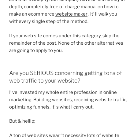
depth, completely free of charge manual on how to
make an ecommerce
website maker
. It’ ll walk you
withevery single step of the method.
If your web site comes under this category, skip the
remainder of the post. None of the other alternatives
are going to apply to you.
Are you SERIOUS concerning getting tons of
web traffic to your website?
I’ ve invested my whole entire profession in online
marketing. Building websites, receiving website traffic,
optimizing funnels. It’ s what I carry out.
But & hellip;
A ton of web sites wear ‘ t necessity lots of website