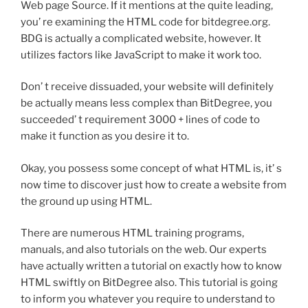
Web page Source. If it mentions at the quite leading,
you’ re examining the HTML code for bitdegree.org.
BDG is actually a complicated website, however. It
utilizes factors like JavaScript to make it work too.
Don’ t receive dissuaded, your website will definitely
be actually means less complex than BitDegree, you
succeeded’ t requirement 3000 + lines of code to
make it function as you desire it to.
Okay, you possess some concept of what HTML is, it’ s
now time to discover just how to create a website from
the ground up using HTML.
There are numerous HTML training programs,
manuals, and also tutorials on the web. Our experts
have actually written a tutorial on exactly how to know
HTML swiftly on BitDegree also. This tutorial is going
to inform you whatever you require to understand to