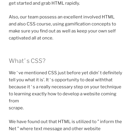
get started and grab HTML rapidly.
Also, our team possess an excellent involved HTML
and also CSS course, using gamification concepts to
make sure you find out as well as keep your own self
captivated all at once.
What’ s CSS?
We ‘ ve mentioned CSS just before yet didn’ t definitely
tell you what it is’. It ‘ s opportunity to deal withthat
because it ‘ s a really necessary step on your technique
to learning exactly how to develop a website coming
from
scrape.
We have found out that HTML is utilized to ” inform the
Net ” where text message and other website