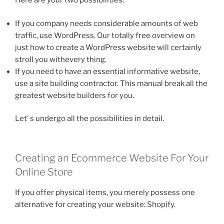
Here are your two possibilities:
If you company needs considerable amounts of web
traffic, use WordPress. Our totally free overview on
just how to create a WordPress website will certainly
stroll you withevery thing.
If you need to have an essential informative website,
use a site building contractor. This manual break all the
greatest website builders for you.
Let’ s undergo all the possibilities in detail.
Creating an Ecommerce Website For Your
Online Store
If you offer physical items, you merely possess one
alternative for creating your website: Shopify.