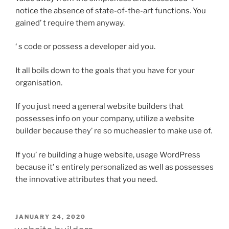
notice the absence of state-of-the-art functions. You
gained’ t require them anyway.
‘ s code or possess a developer aid you.
It all boils down to the goals that you have for your
organisation.
If you just need a general website builders that
possesses info on your company, utilize a website
builder because they’ re so mucheasier to make use of.
If you’ re building a huge website, usage WordPress
because it’ s entirely personalized as well as possesses
the innovative attributes that you need.
POSTED
JANUARY 24, 2020
ON