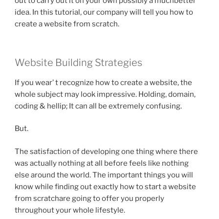
out to carry out it on your own possibly a muchbetter
idea. In this tutorial, our company will tell you how to
create a website from scratch.
Website Building Strategies
If you wear’ t recognize how to create a website, the
whole subject may look impressive. Holding, domain,
coding & hellip; It can all be extremely confusing.
But.
The satisfaction of developing one thing where there
was actually nothing at all before feels like nothing
else around the world. The important things you will
know while finding out exactly how to start a website
from scratchare going to offer you properly
throughout your whole lifestyle.