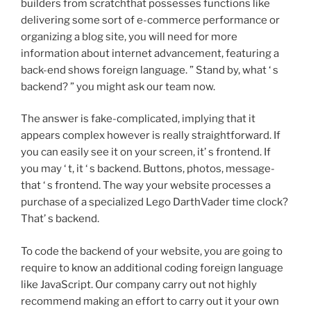
builders from scratchthat possesses functions like
delivering some sort of e-commerce performance or
organizing a blog site, you will need for more
information about internet advancement, featuring a
back-end shows foreign language. ” Stand by, what ‘ s
backend? ” you might ask our team now.
The answer is fake-complicated, implying that it
appears complex however is really straightforward. If
you can easily see it on your screen, it’ s frontend. If
you may ‘ t, it ‘ s backend. Buttons, photos, message-
that ‘ s frontend. The way your website processes a
purchase of a specialized Lego DarthVader time clock?
That’ s backend.
To code the backend of your website, you are going to
require to know an additional coding foreign language
like JavaScript. Our company carry out not highly
recommend making an effort to carry out it your own