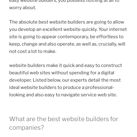
easy website builders, you possess nothing at all to
worry about.
The absolute best website builders are going to allow
you develop an excellent website quickly. Your internet
site is going to appear contemporary, be effortless to
keep, change and also operate, as well as, crucially, will
not cost a lot to make.
website builders make it quick and easy to construct
beautiful web sites without spending for a digital
developer. Listed below, our experts detail the most
ideal website builders to produce a professional-
looking and also easy to navigate service web site.
What are the best website builders for
companies?