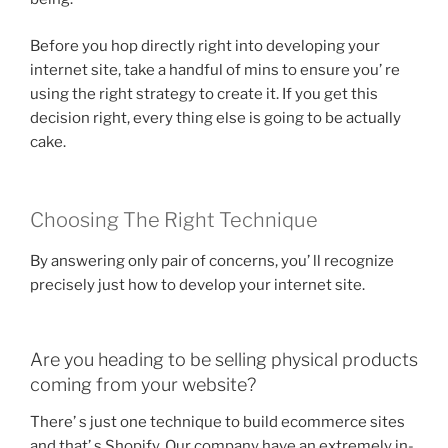
Before you hop directly right into developing your
internet site, take a handful of mins to ensure you’ re
using the right strategy to create it. If you get this
decision right, every thing else is going to be actually
cake.
Choosing The Right Technique
By answering only pair of concerns, you’ ll recognize
precisely just how to develop your internet site.
Are you heading to be selling physical products
coming from your website?
There’ s just one technique to build ecommerce sites
and that’ s Shopify. Our company have an extremely in-