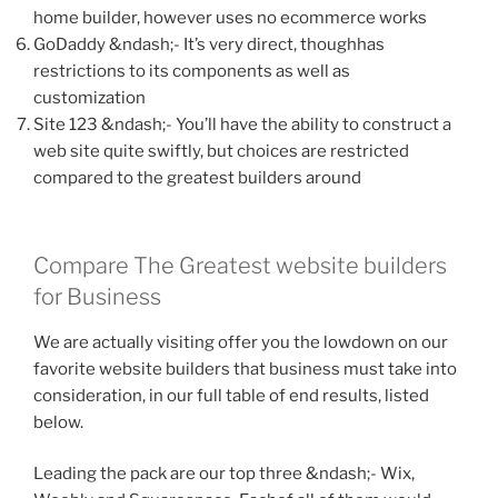
home builder, however uses no ecommerce works
GoDaddy &ndash;- It’s very direct, thoughhas
restrictions to its components as well as
customization
Site 123 &ndash;- You’ll have the ability to construct a
web site quite swiftly, but choices are restricted
compared to the greatest builders around
Compare The Greatest website builders
for Business
We are actually visiting offer you the lowdown on our
favorite website builders that business must take into
consideration, in our full table of end results, listed
below.
Leading the pack are our top three &ndash;- Wix,