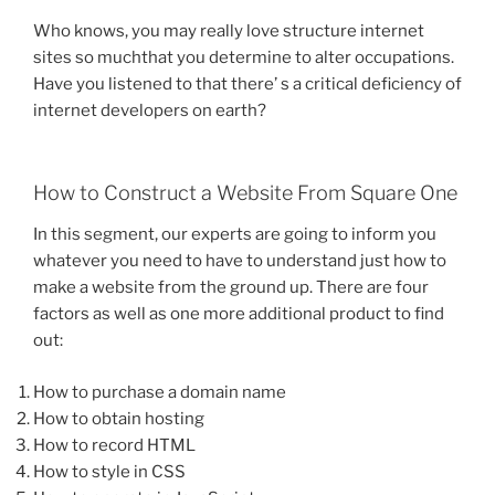
Who knows, you may really love structure internet
sites so muchthat you determine to alter occupations.
Have you listened to that there’ s a critical deficiency of
internet developers on earth?
How to Construct a Website From Square One
In this segment, our experts are going to inform you
whatever you need to have to understand just how to
make a website from the ground up. There are four
factors as well as one more additional product to find
out:
How to purchase a domain name
How to obtain hosting
How to record HTML
How to style in CSS