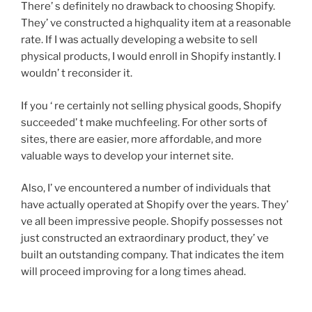
There’ s definitely no drawback to choosing Shopify.
They’ ve constructed a highquality item at a reasonable
rate. If I was actually developing a website to sell
physical products, I would enroll in Shopify instantly. I
wouldn’ t reconsider it.
If you ‘ re certainly not selling physical goods, Shopify
succeeded’ t make muchfeeling. For other sorts of
sites, there are easier, more affordable, and more
valuable ways to develop your internet site.
Also, I’ ve encountered a number of individuals that
have actually operated at Shopify over the years. They’
ve all been impressive people. Shopify possesses not
just constructed an extraordinary product, they’ ve
built an outstanding company. That indicates the item
will proceed improving for a long times ahead.