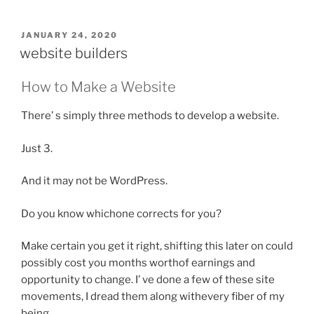
POSTED
JANUARY 24, 2020
ON
website builders
How to Make a Website
There’ s simply three methods to develop a website.
Just 3.
And it may not be WordPress.
Do you know whichone corrects for you?
Make certain you get it right, shifting this later on could
possibly cost you months worthof earnings and
opportunity to change. I’ ve done a few of these site
movements, I dread them along withevery fiber of my
being.