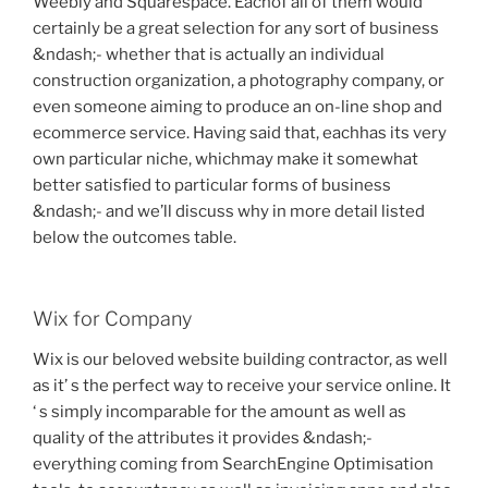
Weebly and Squarespace. Eachof all of them would
certainly be a great selection for any sort of business
&ndash;- whether that is actually an individual
construction organization, a photography company, or
even someone aiming to produce an on-line shop and
ecommerce service. Having said that, eachhas its very
own particular niche, whichmay make it somewhat
better satisfied to particular forms of business
&ndash;- and we’ll discuss why in more detail listed
below the outcomes table.
Wix for Company
Wix is our beloved website building contractor, as well
as it’ s the perfect way to receive your service online. It
‘ s simply incomparable for the amount as well as
quality of the attributes it provides &ndash;-
everything coming from SearchEngine Optimisation