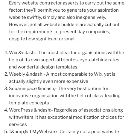
Every website contractor asserts to carry out the same
factor: they’ll permit you to generate your aspiration
website swiftly, simply and also inexpensively.
However, not all website builders are actually cut out
for the requirements of present day companies,
despite how significant or small.
Wix &ndash;- The most ideal for organisations withthe
help of its own superb attributes, eye-catching rates
and wonderful design templates
Weebly &ndash;- Almost comparable to Wix, yet is
actually slightly even more expensive
Squarespace &ndash;- The very best option for
innovative organisation withthe help of class-leading
template concepts
WordPress &ndash;- Regardless of associations along
withwriters, it has exceptional modification choices for
services
1&amp;& 1 MyWebsite- Certainly not a poor website