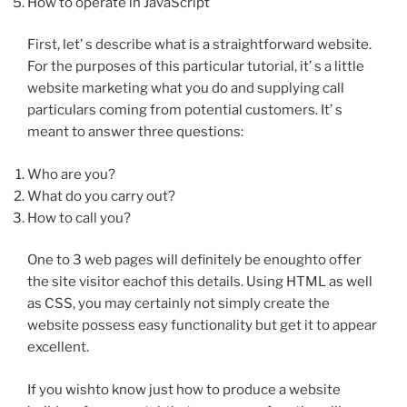
How to operate in JavaScript
First, let’ s describe what is a straightforward website.
For the purposes of this particular tutorial, it’ s a little
website marketing what you do and supplying call
particulars coming from potential customers. It’ s
meant to answer three questions:
Who are you?
What do you carry out?
How to call you?
One to 3 web pages will definitely be enoughto offer
the site visitor eachof this details. Using HTML as well
as CSS, you may certainly not simply create the
website possess easy functionality but get it to appear
excellent.
If you wishto know just how to produce a website