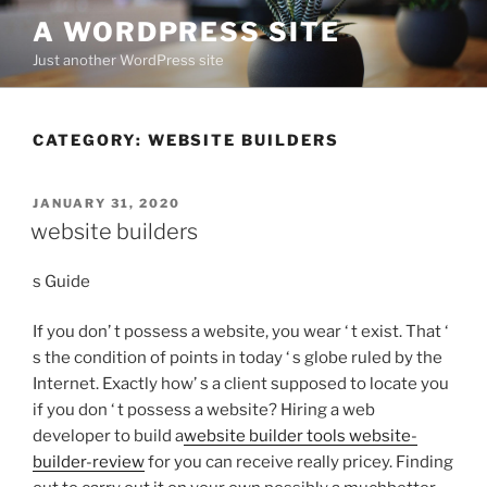
Skip
A WORDPRESS SITE
to
Just another WordPress site
content
CATEGORY:
WEBSITE BUILDERS
POSTED
JANUARY 31, 2020
ON
website builders
s Guide
If you don’ t possess a website, you wear ‘ t exist. That ‘
s the condition of points in today ‘ s globe ruled by the
Internet. Exactly how’ s a client supposed to locate you
if you don ‘ t possess a website? Hiring a web
developer to build a
website builder tools website-
builder-review
for you can receive really pricey. Finding