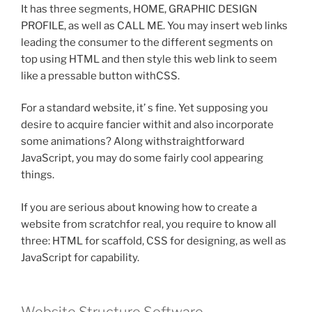
It has three segments, HOME, GRAPHIC DESIGN
PROFILE, as well as CALL ME. You may insert web links
leading the consumer to the different segments on
top using HTML and then style this web link to seem
like a pressable button withCSS.
For a standard website, it’ s fine. Yet supposing you
desire to acquire fancier withit and also incorporate
some animations? Along withstraightforward
JavaScript, you may do some fairly cool appearing
things.
If you are serious about knowing how to create a
website from scratchfor real, you require to know all
three: HTML for scaffold, CSS for designing, as well as
JavaScript for capability.