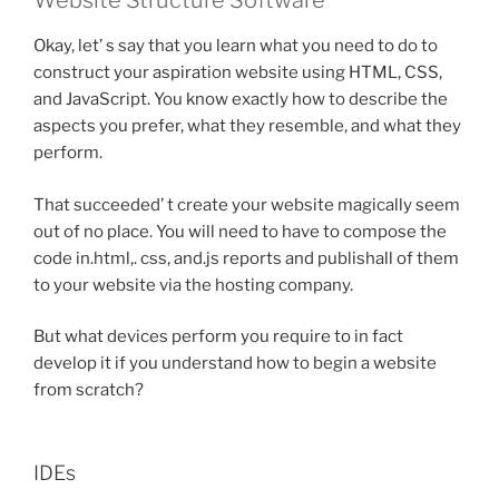
Website Structure Software
Okay, let’ s say that you learn what you need to do to
construct your aspiration website using HTML, CSS,
and JavaScript. You know exactly how to describe the
aspects you prefer, what they resemble, and what they
perform.
That succeeded’ t create your website magically seem
out of no place. You will need to have to compose the
code in.html,. css, and.js reports and publishall of them
to your website via the hosting company.
But what devices perform you require to in fact
develop it if you understand how to begin a website
from scratch?
IDEs