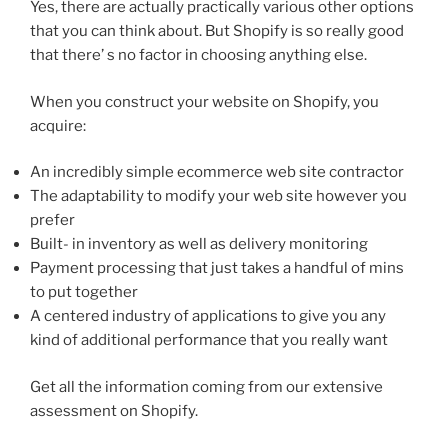
Yes, there are actually practically various other options
that you can think about. But Shopify is so really good
that there’ s no factor in choosing anything else.
When you construct your website on Shopify, you
acquire:
An incredibly simple ecommerce web site contractor
The adaptability to modify your web site however you
prefer
Built- in inventory as well as delivery monitoring
Payment processing that just takes a handful of mins
to put together
A centered industry of applications to give you any
kind of additional performance that you really want
Get all the information coming from our extensive
assessment on Shopify.