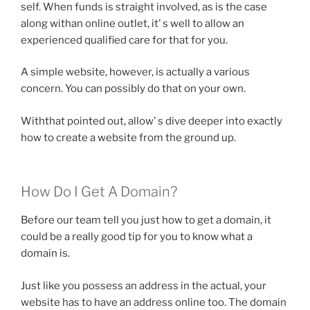
self. When funds is straight involved, as is the case
along withan online outlet, it’ s well to allow an
experienced qualified care for that for you.
A simple website, however, is actually a various
concern. You can possibly do that on your own.
Withthat pointed out, allow’ s dive deeper into exactly
how to create a website from the ground up.
How Do I Get A Domain?
Before our team tell you just how to get a domain, it
could be a really good tip for you to know what a
domain is.
Just like you possess an address in the actual, your
website has to have an address online too. The domain