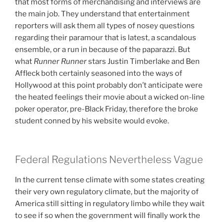
that most forms of merchandising and interviews are
the main job. They understand that entertainment
reporters will ask them all types of nosey questions
regarding their paramour that is latest, a scandalous
ensemble, or a run in because of the paparazzi. But
what
Runner Runner
stars Justin Timberlake and Ben
Affleck both certainly seasoned into the ways of
Hollywood at this point probably don’t anticipate were
the heated feelings their movie about a wicked on-line
poker operator, pre-Black Friday, therefore the broke
student conned by his website would evoke.
Federal Regulations Nevertheless Vague
In the current tense climate with some states creating
their very own regulatory climate, but the majority of
America still sitting in regulatory limbo while they wait
to see if so when the government will finally work the