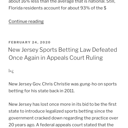
about 16% less than the average that is national. Still,
Florida residents account for about 93% of the $
“Florida
Continue reading
Gambling
Study
Gives
POSTED
FEBRUARY 24, 2020
ON
Vague
New Jersey Sports Betting Law Defeated
Answers”
Once Again in Appeals Court Ruling
ï»¿
New Jersey Gov. Chris Christie was gung-ho on sports
betting for his state back in 2011.
New Jersey has lost once more in its bid to be the first
state to introduce legalized sports betting since the
government cracked down regarding the practice over
20 years ago. A federal appeals court stated that the