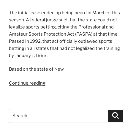
The initial case ended up being heard in March of this
season. A federal judge said that the state could not
legalize sports betting, citing the Professional and
Amateur Sports Protection Act (PASPA) at that time.
Passed in 1992, that act officially outlawed sports
betting in all states that had not legalized the training
by January 1, 1993.
Based on the state of New
“New
Continue reading
Jersey
Sports
Betting
Law
Search
Search
Defeated
for:
Once
Again