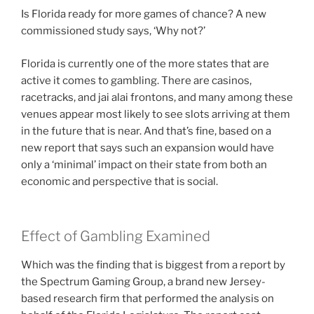
Gambling
Is Florida ready for more games of chance? A new
Fence”
commissioned study says, ‘Why not?’
Florida is currently one of the more states that are
active it comes to gambling. There are casinos,
racetracks, and jai alai frontons, and many among these
venues appear most likely to see slots arriving at them
in the future that is near. And that’s fine, based on a
new report that says such an expansion would have
only a ‘minimal’ impact on their state from both an
economic and perspective that is social.
Effect of Gambling Examined
Which was the finding that is biggest from a report by
the Spectrum Gaming Group, a brand new Jersey-
based research firm that performed the analysis on