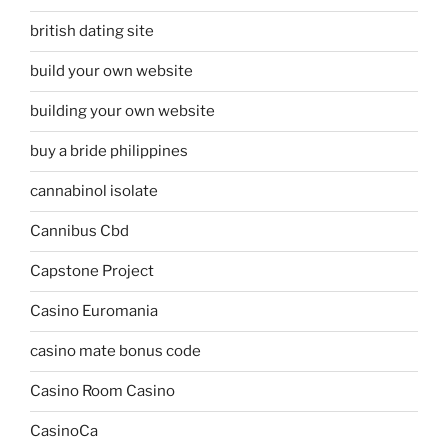
british dating site
build your own website
building your own website
buy a bride philippines
cannabinol isolate
Cannibus Cbd
Capstone Project
Casino Euromania
casino mate bonus code
Casino Room Casino
CasinoCa