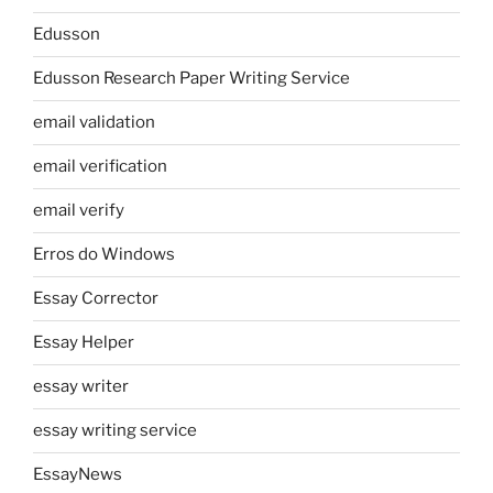
Edusson
Edusson Research Paper Writing Service
email validation
email verification
email verify
Erros do Windows
Essay Corrector
Essay Helper
essay writer
essay writing service
EssayNews