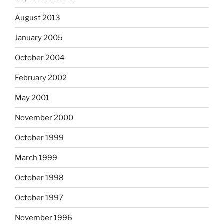
August 2013
January 2005
October 2004
February 2002
May 2001
November 2000
October 1999
March 1999
October 1998
October 1997
November 1996