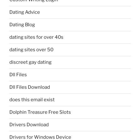
Dating Advice
Dating Blog
dating sites for over 40s
dating sites over 50
discreet gay dating
Dll Files
Dll Files Download
does this email exist
Dolphin Treasure Free Slots
Drivers Download
Drivers for Windows Device