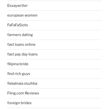
Essaywriter
european women
FaFaFaSlots
farmers dating
fast loans online
fast pay day loans
filipina bride
find rich guys
fiskalnaia sluzhba
Fling.com Reviews
foreign brides