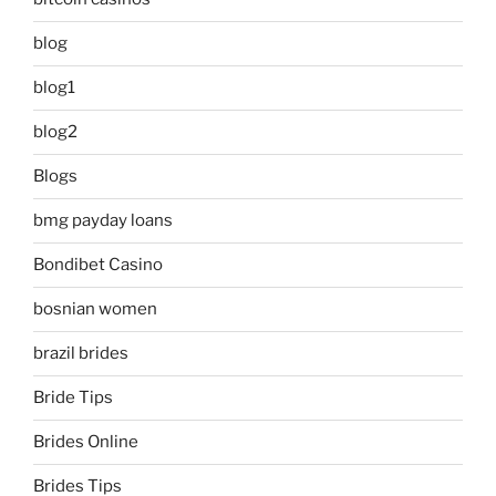
blog
blog1
blog2
Blogs
bmg payday loans
Bondibet Casino
bosnian women
brazil brides
Bride Tips
Brides Online
Brides Tips