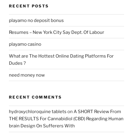
RECENT POSTS
in
Appeals
playamo no deposit bonus
Court
Ruling”
Resumes – New York City Say Dept. Of Labour
playamo casino
What are The Hottest Online Dating Platforms For
Dudes ?
need money now
RECENT COMMENTS
hydroxychloroquine tablets
on
A SHORT Review From
THE RESULTS For Cannabidiol (CBD) Regarding Human
brain Design On Sufferers With