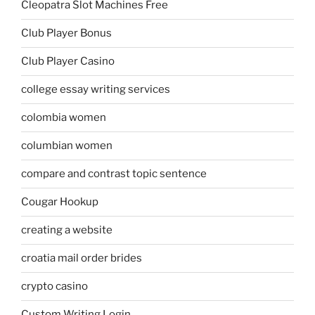
Cleopatra Slot Machines Free
Club Player Bonus
Club Player Casino
college essay writing services
colombia women
columbian women
compare and contrast topic sentence
Cougar Hookup
creating a website
croatia mail order brides
crypto casino
Custom Writing Login