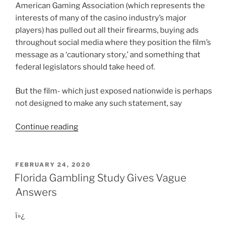
American Gaming Association (which represents the
interests of many of the casino industry’s major
players) has pulled out all their firearms, buying ads
throughout social media where they position the film’s
message as a ‘cautionary story,’ and something that
federal legislators should take heed of.
But the film- which just exposed nationwide is perhaps
not designed to make any such statement, say
“Runner
Continue reading
Runner
Hits
Hot
POSTED
FEBRUARY 24, 2020
ON
Buttons
Florida Gambling Study Gives Vague
on
Answers
Both
Sides
ï»¿
of