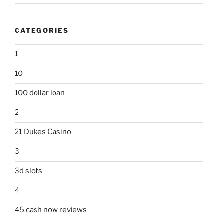
CATEGORIES
1
10
100 dollar loan
2
21 Dukes Casino
3
3d slots
4
45 cash now reviews