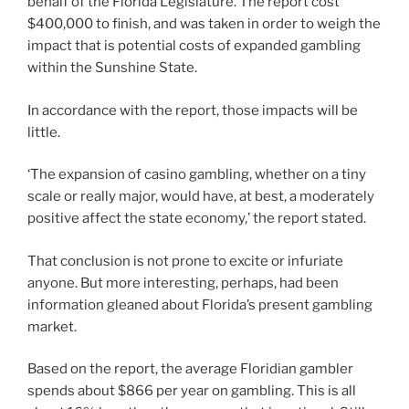
behalf of the Florida Legislature. The report cost
$400,000 to finish, and was taken in order to weigh the
impact that is potential costs of expanded gambling
within the Sunshine State.
In accordance with the report, those impacts will be
little.
‘The expansion of casino gambling, whether on a tiny
scale or really major, would have, at best, a moderately
positive affect the state economy,’ the report stated.
That conclusion is not prone to excite or infuriate
anyone. But more interesting, perhaps, had been
information gleaned about Florida’s present gambling
market.
Based on the report, the average Floridian gambler
spends about $866 per year on gambling. This is all