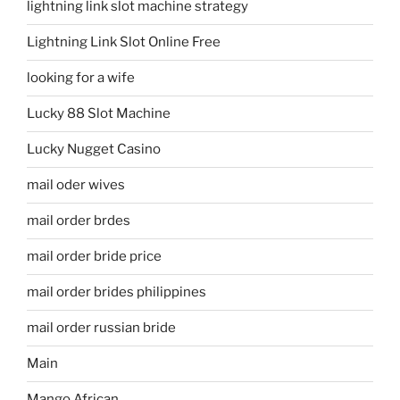
lightning link slot machine strategy
Lightning Link Slot Online Free
looking for a wife
Lucky 88 Slot Machine
Lucky Nugget Casino
mail oder wives
mail order brdes
mail order bride price
mail order brides philippines
mail order russian bride
Main
Mango African