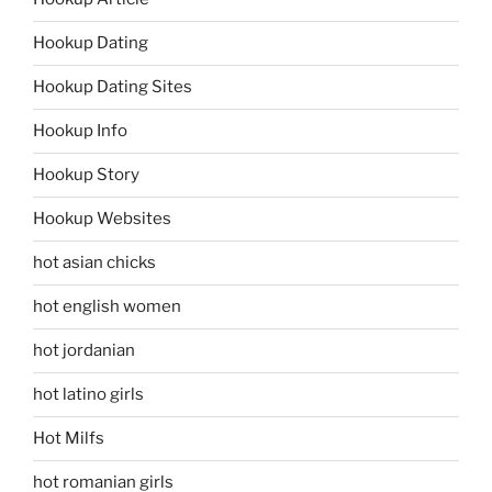
Hookup Dating
Hookup Dating Sites
Hookup Info
Hookup Story
Hookup Websites
hot asian chicks
hot english women
hot jordanian
hot latino girls
Hot Milfs
hot romanian girls