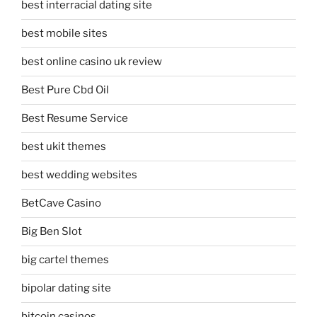
best interracial dating site
best mobile sites
best online casino uk review
Best Pure Cbd Oil
Best Resume Service
best ukit themes
best wedding websites
BetCave Casino
Big Ben Slot
big cartel themes
bipolar dating site
bitcoin casinos