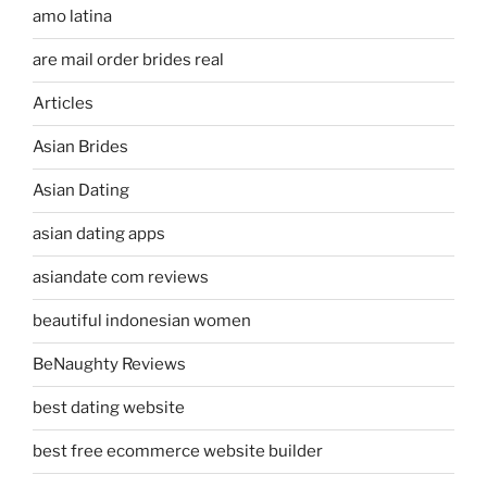
amo latina
are mail order brides real
Articles
Asian Brides
Asian Dating
asian dating apps
asiandate com reviews
beautiful indonesian women
BeNaughty Reviews
best dating website
best free ecommerce website builder