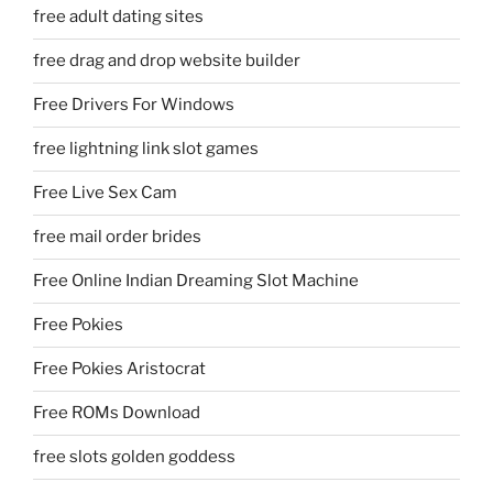
free adult dating sites
free drag and drop website builder
Free Drivers For Windows
free lightning link slot games
Free Live Sex Cam
free mail order brides
Free Online Indian Dreaming Slot Machine
Free Pokies
Free Pokies Aristocrat
Free ROMs Download
free slots golden goddess