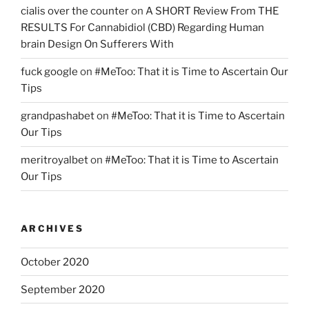
cialis over the counter
on
A SHORT Review From THE
RESULTS For Cannabidiol (CBD) Regarding Human
brain Design On Sufferers With
fuck google
on
#MeToo: That it is Time to Ascertain Our
Tips
grandpashabet
on
#MeToo: That it is Time to Ascertain
Our Tips
meritroyalbet
on
#MeToo: That it is Time to Ascertain
Our Tips
ARCHIVES
October 2020
September 2020