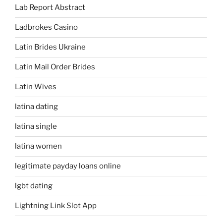
Lab Report Abstract
Ladbrokes Casino
Latin Brides Ukraine
Latin Mail Order Brides
Latin Wives
latina dating
latina single
latina women
legitimate payday loans online
lgbt dating
Lightning Link Slot App