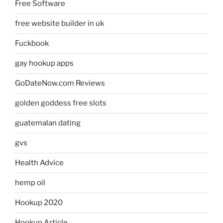
Free Software
free website builder in uk
Fuckbook
gay hookup apps
GoDateNow.com Reviews
golden goddess free slots
guatemalan dating
gvs
Health Advice
hemp oil
Hookup 2020
Hookup Article