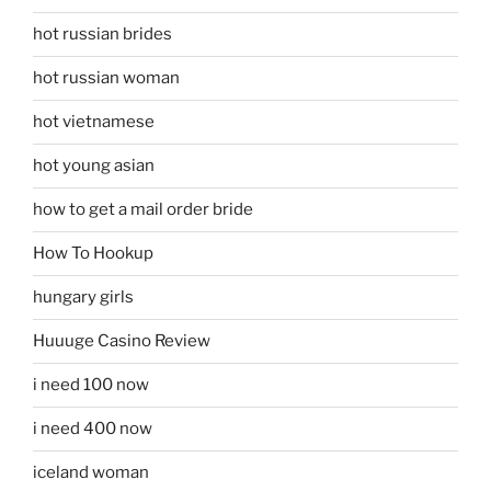
hot russian brides
hot russian woman
hot vietnamese
hot young asian
how to get a mail order bride
How To Hookup
hungary girls
Huuuge Casino Review
i need 100 now
i need 400 now
iceland woman