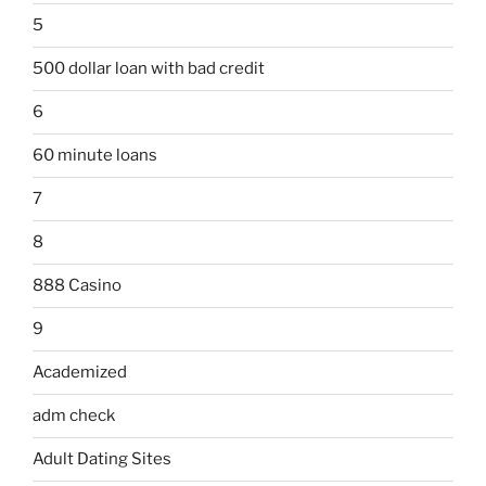
5
500 dollar loan with bad credit
6
60 minute loans
7
8
888 Casino
9
Academized
adm check
Adult Dating Sites