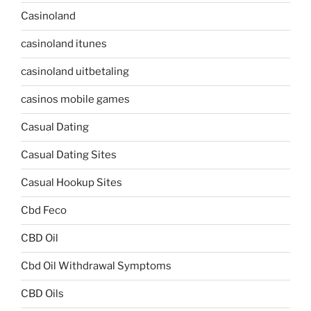
Casinoland
casinoland itunes
casinoland uitbetaling
casinos mobile games
Casual Dating
Casual Dating Sites
Casual Hookup Sites
Cbd Feco
CBD Oil
Cbd Oil Withdrawal Symptoms
CBD Oils