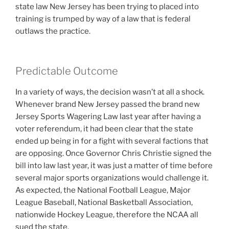
state law New Jersey has been trying to placed into
training is trumped by way of a law that is federal
outlaws the practice.
Predictable Outcome
In a variety of ways, the decision wasn’t at all a shock.
Whenever brand New Jersey passed the brand new
Jersey Sports Wagering Law last year after having a
voter referendum, it had been clear that the state
ended up being in for a fight with several factions that
are opposing. Once Governor Chris Christie signed the
bill into law last year, it was just a matter of time before
several major sports organizations would challenge it.
As expected, the National Football League, Major
League Baseball, National Basketball Association,
nationwide Hockey League, therefore the NCAA all
sued the state.