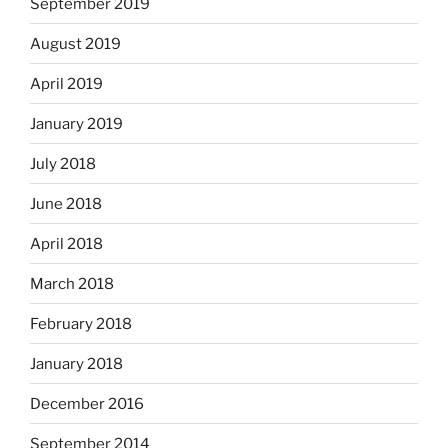
September 2019
August 2019
April 2019
January 2019
July 2018
June 2018
April 2018
March 2018
February 2018
January 2018
December 2016
September 2014