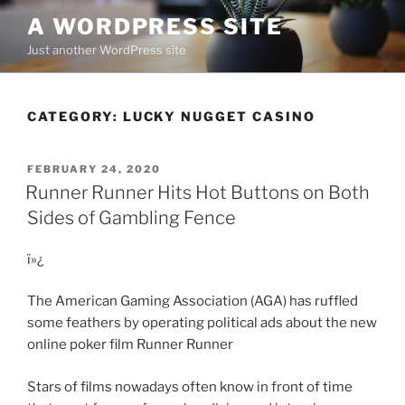
Skip
A WORDPRESS SITE
to
Just another WordPress site
content
CATEGORY:
LUCKY NUGGET CASINO
POSTED
FEBRUARY 24, 2020
ON
Runner Runner Hits Hot Buttons on Both
Sides of Gambling Fence
ï»¿
The American Gaming Association (AGA) has ruffled
some feathers by operating political ads about the new
online poker film Runner Runner
Stars of films nowadays often know in front of time