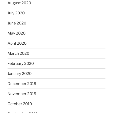
August 2020
July 2020
June 2020
May 2020
April 2020
March 2020
February 2020
January 2020
December 2019
November 2019
October 2019