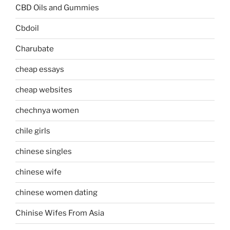
CBD Oils and Gummies
Cbdoil
Charubate
cheap essays
cheap websites
chechnya women
chile girls
chinese singles
chinese wife
chinese women dating
Chinise Wifes From Asia