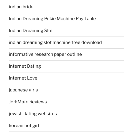
indian bride
Indian Dreaming Pokie Machine Pay Table
Indian Dreaming Slot
indian dreaming slot machine free download
informative research paper outline
Internet Dating
Internet Love
japanese girls
JerkMate Reviews
jewish dating websites
korean hot girl