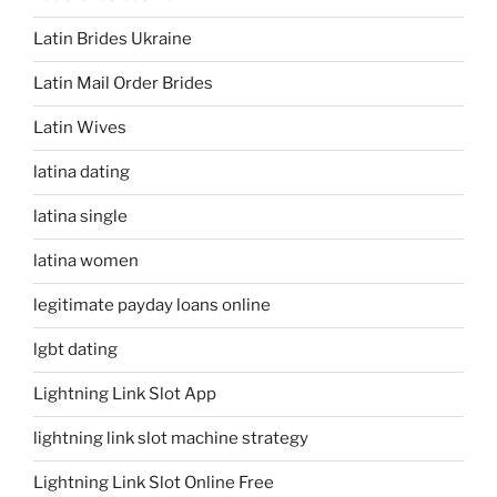
Latin Brides Ukraine
Latin Mail Order Brides
Latin Wives
latina dating
latina single
latina women
legitimate payday loans online
lgbt dating
Lightning Link Slot App
lightning link slot machine strategy
Lightning Link Slot Online Free