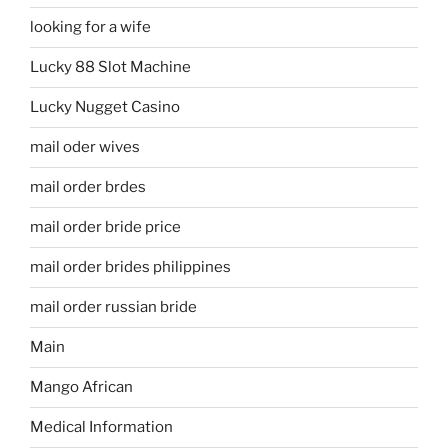
looking for a wife
Lucky 88 Slot Machine
Lucky Nugget Casino
mail oder wives
mail order brdes
mail order bride price
mail order brides philippines
mail order russian bride
Main
Mango African
Medical Information