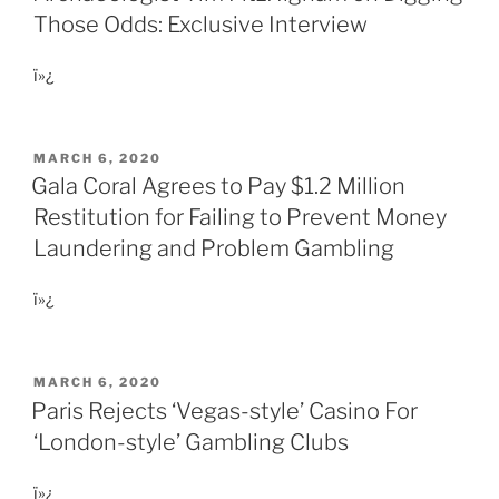
Those Odds: Exclusive Interview
ï»¿
POSTED
MARCH 6, 2020
ON
Gala Coral Agrees to Pay $1.2 Million
Restitution for Failing to Prevent Money
Laundering and Problem Gambling
ï»¿
POSTED
MARCH 6, 2020
ON
Paris Rejects ‘Vegas-style’ Casino For
‘London-style’ Gambling Clubs
ï»¿