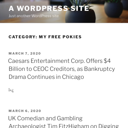
Skip
A WORDPRESS SITE
to
Just another WordPress site
content
CATEGORY:
MY FREE POKIES
POSTED
MARCH 7, 2020
ON
Caesars Entertainment Corp. Offers $4
Billion to CEOC Creditors, as Bankruptcy
Drama Continues in Chicago
ï»¿
POSTED
MARCH 6, 2020
ON
UK Comedian and Gambling
Archaeologist Tim FitzHigham on Digging