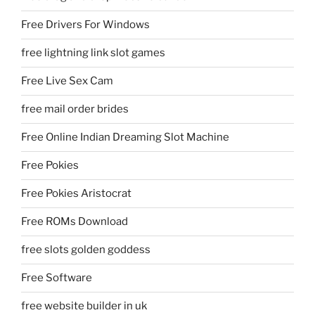
Free Drivers For Windows
free lightning link slot games
Free Live Sex Cam
free mail order brides
Free Online Indian Dreaming Slot Machine
Free Pokies
Free Pokies Aristocrat
Free ROMs Download
free slots golden goddess
Free Software
free website builder in uk