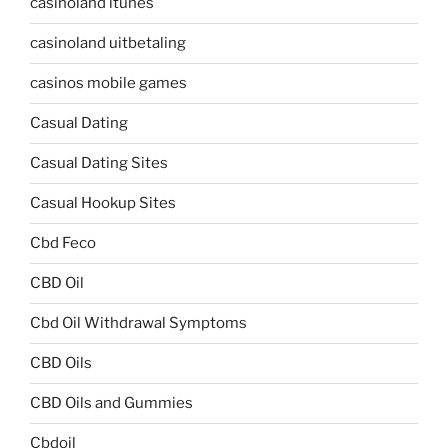
casinoland itunes
casinoland uitbetaling
casinos mobile games
Casual Dating
Casual Dating Sites
Casual Hookup Sites
Cbd Feco
CBD Oil
Cbd Oil Withdrawal Symptoms
CBD Oils
CBD Oils and Gummies
Cbdoil