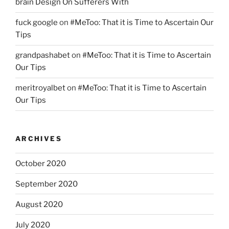
brain Design On Sufferers With
fuck google
on
#MeToo: That it is Time to Ascertain Our
Tips
grandpashabet
on
#MeToo: That it is Time to Ascertain
Our Tips
meritroyalbet
on
#MeToo: That it is Time to Ascertain
Our Tips
ARCHIVES
October 2020
September 2020
August 2020
July 2020