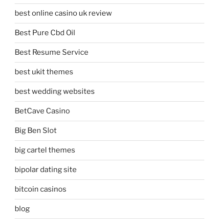
best online casino uk review
Best Pure Cbd Oil
Best Resume Service
best ukit themes
best wedding websites
BetCave Casino
Big Ben Slot
big cartel themes
bipolar dating site
bitcoin casinos
blog