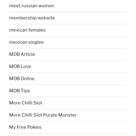
meet russian women
membership website
mexican females
mexican singles
MOB Article
MOB Love
MOB Online
MOB Tips
More Chilli Slot
More Chilli Slot Purple Monster
My Free Pokies