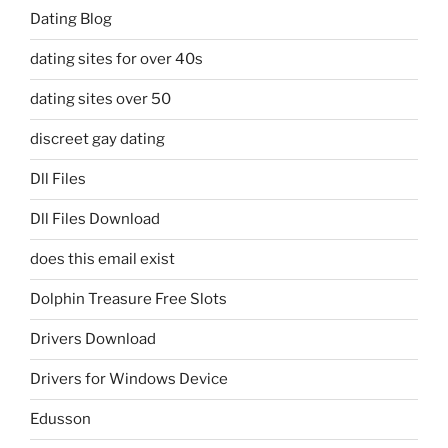
Dating Blog
dating sites for over 40s
dating sites over 50
discreet gay dating
Dll Files
Dll Files Download
does this email exist
Dolphin Treasure Free Slots
Drivers Download
Drivers for Windows Device
Edusson