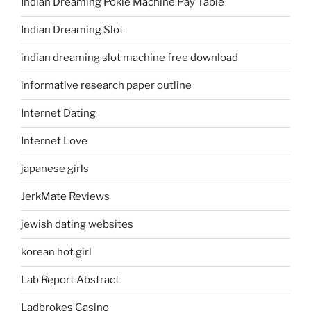
Indian Dreaming Pokie Machine Pay Table
Indian Dreaming Slot
indian dreaming slot machine free download
informative research paper outline
Internet Dating
Internet Love
japanese girls
JerkMate Reviews
jewish dating websites
korean hot girl
Lab Report Abstract
Ladbrokes Casino