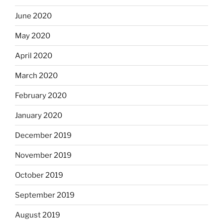
June 2020
May 2020
April 2020
March 2020
February 2020
January 2020
December 2019
November 2019
October 2019
September 2019
August 2019