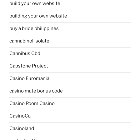
build your own website
building your own website
buy a bride philippines
cannabinol isolate
Cannibus Cbd
Capstone Project
Casino Euromania
casino mate bonus code
Casino Room Casino
CasinoCa
Casinoland