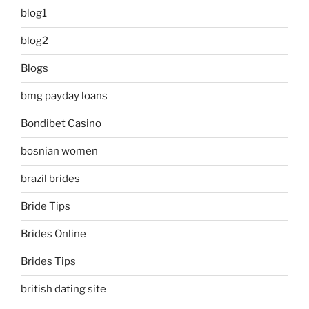
blog1
blog2
Blogs
bmg payday loans
Bondibet Casino
bosnian women
brazil brides
Bride Tips
Brides Online
Brides Tips
british dating site