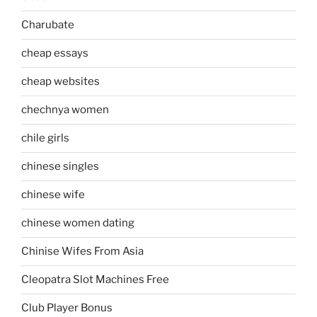
Charubate
cheap essays
cheap websites
chechnya women
chile girls
chinese singles
chinese wife
chinese women dating
Chinise Wifes From Asia
Cleopatra Slot Machines Free
Club Player Bonus