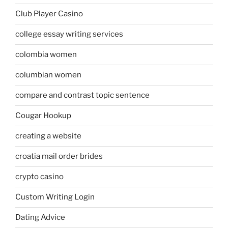
Club Player Casino
college essay writing services
colombia women
columbian women
compare and contrast topic sentence
Cougar Hookup
creating a website
croatia mail order brides
crypto casino
Custom Writing Login
Dating Advice