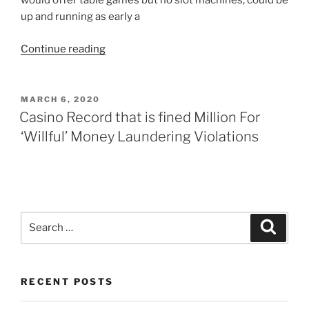
would offer table games but no slot machines, could be
up and running as early a
“Paris
Continue reading
Rejects
‘Vegas-
style’
POSTED
MARCH 6, 2020
ON
Casino
Casino Record that is fined Million For
For
‘Willful’ Money Laundering Violations
‘London-
style’
Gambling
Clubs”
Search
Search
for:
RECENT POSTS