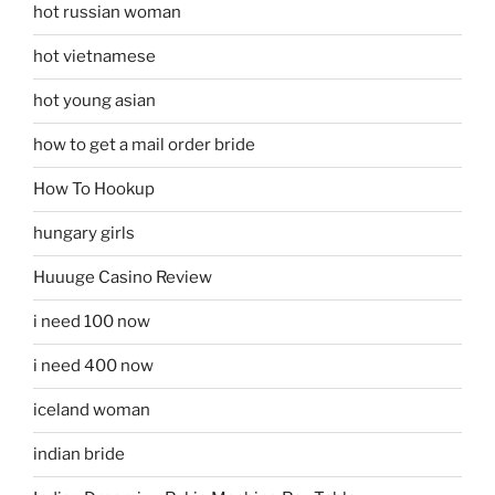
hot russian woman
hot vietnamese
hot young asian
how to get a mail order bride
How To Hookup
hungary girls
Huuuge Casino Review
i need 100 now
i need 400 now
iceland woman
indian bride