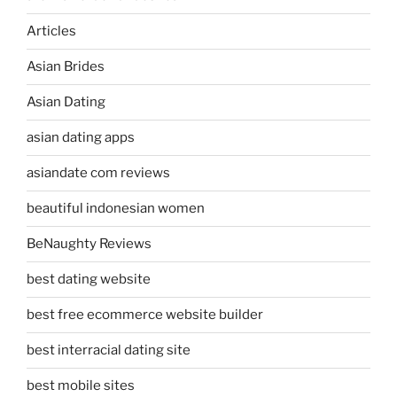
Articles
Asian Brides
Asian Dating
asian dating apps
asiandate com reviews
beautiful indonesian women
BeNaughty Reviews
best dating website
best free ecommerce website builder
best interracial dating site
best mobile sites