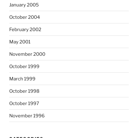
January 2005
October 2004
February 2002
May 2001
November 2000
October 1999
March 1999
October 1998
October 1997
November 1996