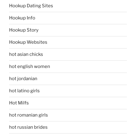
Hookup Dating Sites
Hookup Info
Hookup Story
Hookup Websites
hot asian chicks
hot english women
hot jordanian
hot latino girls
Hot Milfs
hot romanian girls
hot russian brides