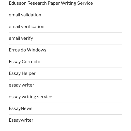
Edusson Research Paper Writing Service
email validation
email verification
email verify
Erros do Windows
Essay Corrector
Essay Helper
essay writer
essay writing service
EssayNews
Essaywriter