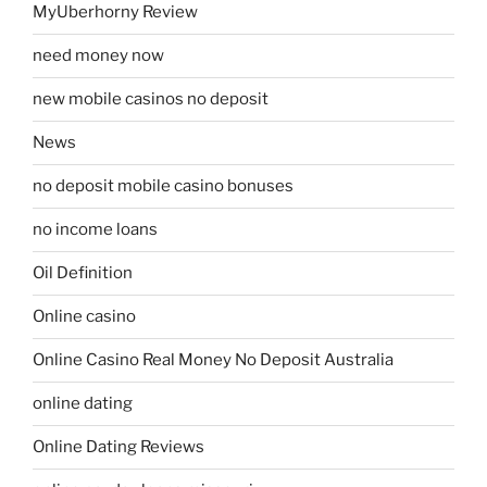
MyUberhorny Review
need money now
new mobile casinos no deposit
News
no deposit mobile casino bonuses
no income loans
Oil Definition
Online casino
Online Casino Real Money No Deposit Australia
online dating
Online Dating Reviews