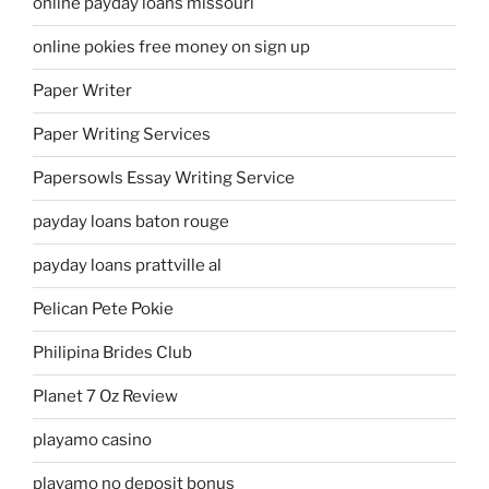
online payday loans missouri
online pokies free money on sign up
Paper Writer
Paper Writing Services
Papersowls Essay Writing Service
payday loans baton rouge
payday loans prattville al
Pelican Pete Pokie
Philipina Brides Club
Planet 7 Oz Review
playamo casino
playamo no deposit bonus