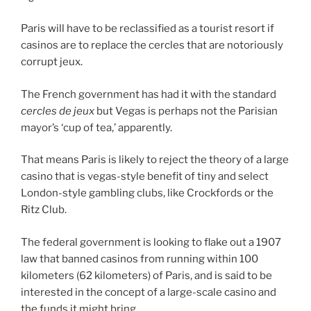
Paris will have to be reclassified as a tourist resort if
casinos are to replace the cercles that are notoriously
corrupt jeux.
The French government has had it with the standard
cercles de jeux
but Vegas is perhaps not the Parisian
mayor’s ‘cup of tea,’ apparently.
That means Paris is likely to reject the theory of a large
casino that is vegas-style benefit of tiny and select
London-style gambling clubs, like Crockfords or the
Ritz Club.
The federal government is looking to flake out a 1907
law that banned casinos from running within 100
kilometers (62 kilometers) of Paris, and is said to be
interested in the concept of a large-scale casino and
the funds it might bring.