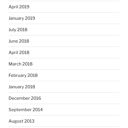
April 2019
January 2019
July 2018
June 2018
April 2018
March 2018
February 2018
January 2018
December 2016
September 2014
August 2013