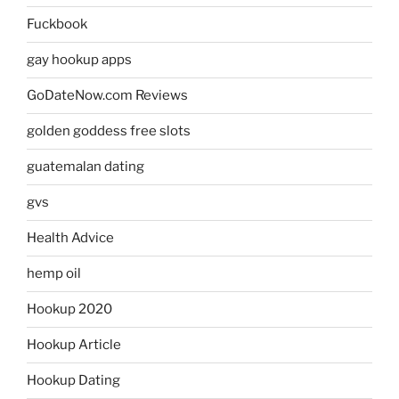
Fuckbook
gay hookup apps
GoDateNow.com Reviews
golden goddess free slots
guatemalan dating
gvs
Health Advice
hemp oil
Hookup 2020
Hookup Article
Hookup Dating