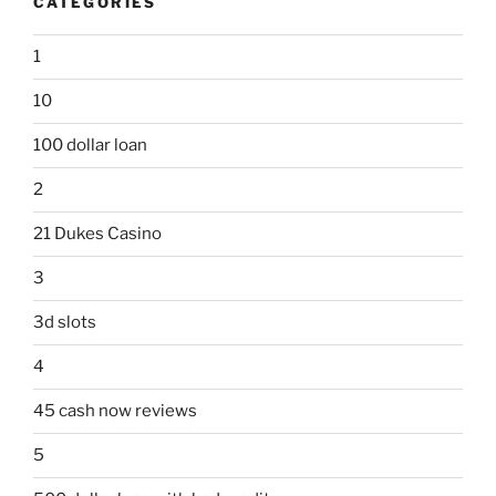
CATEGORIES
1
10
100 dollar loan
2
21 Dukes Casino
3
3d slots
4
45 cash now reviews
5