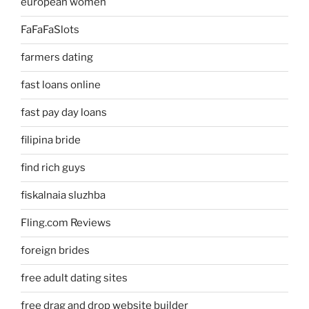
european women
FaFaFaSlots
farmers dating
fast loans online
fast pay day loans
filipina bride
find rich guys
fiskalnaia sluzhba
Fling.com Reviews
foreign brides
free adult dating sites
free drag and drop website builder