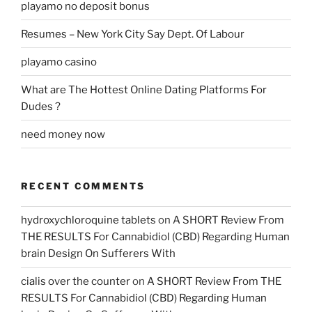
playamo no deposit bonus
Resumes – New York City Say Dept. Of Labour
playamo casino
What are The Hottest Online Dating Platforms For
Dudes ?
need money now
RECENT COMMENTS
hydroxychloroquine tablets
on
A SHORT Review From
THE RESULTS For Cannabidiol (CBD) Regarding Human
brain Design On Sufferers With
cialis over the counter
on
A SHORT Review From THE
RESULTS For Cannabidiol (CBD) Regarding Human