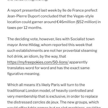
A report presented last week by Ile de France prefect
Jean-Pierre Duport concluded that the Vegas-style
location could garner around €46million ($52 million) in
taxes per 12 months.
The deciding vote, however, lies with Socialist town
mayor Anne Hildag, whom reported this week that
such establishments are not her proverbial steaming
hot drink, an idiom, by the way, that
https://myfreepokies.com/50-lions/
apparently
translates word for word and has the exact same
figurative meaning.
Which all means it’s likely Paris will turn to the
traditional London model, of heavily controlled and
very membership that is exclusive, in order to replace
the distressed
cercles de jeux
. The new groups, which