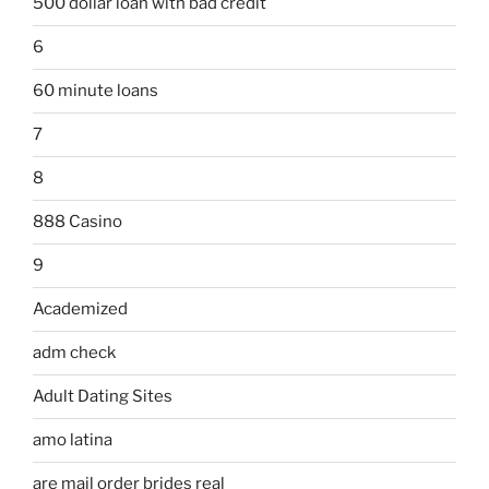
500 dollar loan with bad credit
6
60 minute loans
7
8
888 Casino
9
Academized
adm check
Adult Dating Sites
amo latina
are mail order brides real