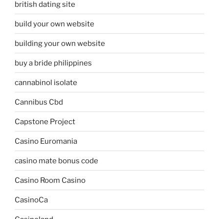
british dating site
build your own website
building your own website
buy a bride philippines
cannabinol isolate
Cannibus Cbd
Capstone Project
Casino Euromania
casino mate bonus code
Casino Room Casino
CasinoCa