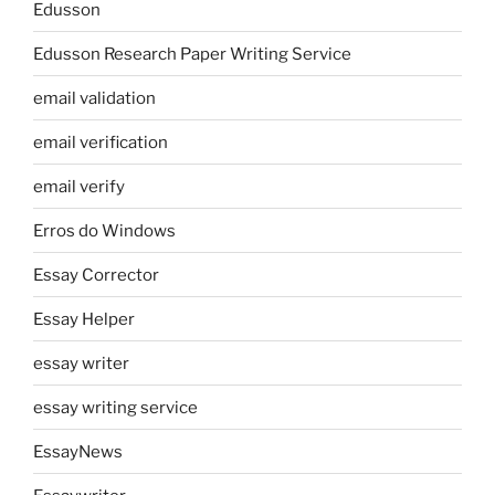
Edusson
Edusson Research Paper Writing Service
email validation
email verification
email verify
Erros do Windows
Essay Corrector
Essay Helper
essay writer
essay writing service
EssayNews