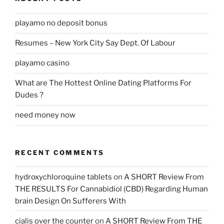
playamo no deposit bonus
Resumes – New York City Say Dept. Of Labour
playamo casino
What are The Hottest Online Dating Platforms For
Dudes ?
need money now
RECENT COMMENTS
hydroxychloroquine tablets
on
A SHORT Review From
THE RESULTS For Cannabidiol (CBD) Regarding Human
brain Design On Sufferers With
cialis over the counter
on
A SHORT Review From THE