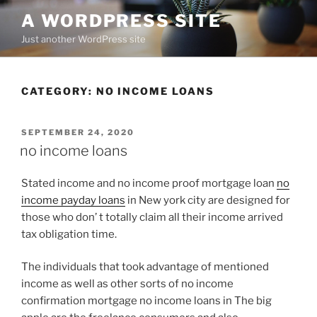
Skip
A WORDPRESS SITE
to
Just another WordPress site
content
CATEGORY:
NO INCOME LOANS
POSTED
SEPTEMBER 24, 2020
ON
no income loans
Stated income and no income proof mortgage loan
no
income payday loans
in New york city are designed for
those who don’ t totally claim all their income arrived
tax obligation time.
The individuals that took advantage of mentioned
income as well as other sorts of no income
confirmation mortgage no income loans in The big