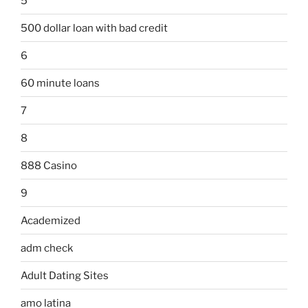
5
500 dollar loan with bad credit
6
60 minute loans
7
8
888 Casino
9
Academized
adm check
Adult Dating Sites
amo latina