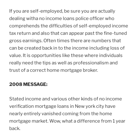
If you are self-employed, be sure you are actually
dealing witha no income loans police officer who
comprehends the difficulties of self-employed income
tax return and also that can appear past the fine-tuned
gross earnings. Often times there are numbers that
can be created back in to the income including loss of
value. It is opportunities like these where individuals
really need the tips as well as professionalism and
trust of a correct home mortgage broker.
2008 MESSAGE:
Stated income and various other kinds of no income
verification mortgage loans in New york city have
nearly entirely vanished coming from the home
mortgage market. Wow, what a difference from 1 year
back.