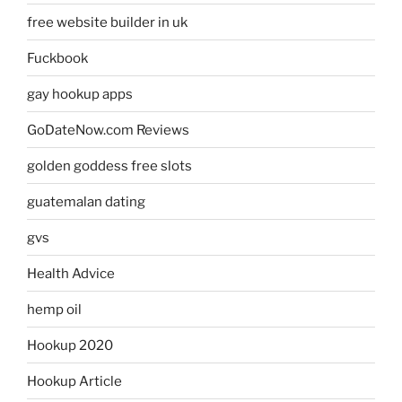
free website builder in uk
Fuckbook
gay hookup apps
GoDateNow.com Reviews
golden goddess free slots
guatemalan dating
gvs
Health Advice
hemp oil
Hookup 2020
Hookup Article