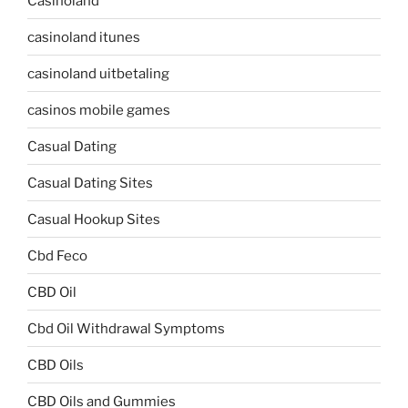
Casinoland
casinoland itunes
casinoland uitbetaling
casinos mobile games
Casual Dating
Casual Dating Sites
Casual Hookup Sites
Cbd Feco
CBD Oil
Cbd Oil Withdrawal Symptoms
CBD Oils
CBD Oils and Gummies