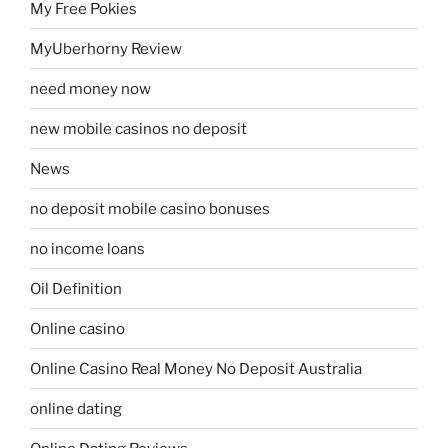
My Free Pokies
MyUberhorny Review
need money now
new mobile casinos no deposit
News
no deposit mobile casino bonuses
no income loans
Oil Definition
Online casino
Online Casino Real Money No Deposit Australia
online dating