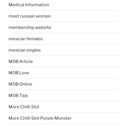
Medical Information
meet russian women
membership website
mexican females
mexican singles
MOB Article
MOB Love
MOB Online
MOB Tips
More Chilli Slot
More Chilli Slot Purple Monster