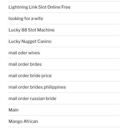
Lightning Link Slot Online Free
looking for a wife
Lucky 88 Slot Machine
Lucky Nugget Casino
mail oder wives
mail order brdes
mail order bride price
mail order brides philippines
mail order russian bride
Main
Mango African