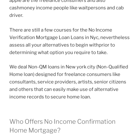
apple are the freelance consumers and also
cashmoney income people like waitpersons and cab
driver.
There are still a few courses for the No Income
Verification Mortgage Loan Loans in Nyc, nevertheless
assess all your alternatives to begin withprior to
determining what option you require to take.
We deal Non-QM loans in New york city (Non-Qualified
Home loan) designed for freelance consumers like
consultants, service providers, artists, senior citizens
and others that can easily make use of alternative
income records to secure home loan.
Who Offers No Income Confirmation
Home Mortgage?