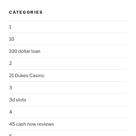
CATEGORIES
1
10
100 dollar loan
2
21 Dukes Casino
3
3d slots
4
45 cash now reviews