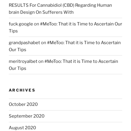
RESULTS For Cannabidiol (CBD) Regarding Human
brain Design On Sufferers With
fuck google
on
#MeToo: That it is Time to Ascertain Our
Tips
grandpashabet
on
#MeToo: That it is Time to Ascertain
Our Tips
meritroyalbet
on
#MeToo: That it is Time to Ascertain
Our Tips
ARCHIVES
October 2020
September 2020
August 2020