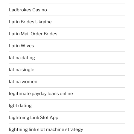
Ladbrokes Casino
Latin Brides Ukraine
Latin Mail Order Brides
Latin Wives
latina dating
latina single
latina women
legitimate payday loans online
lgbt dating
Lightning Link Slot App
lightning link slot machine strategy