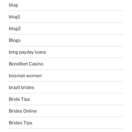
blog
blog1
blog2
Blogs
bmg payday loans
Bondibet Casino
bosnian women
brazil brides
Bride Tips
Brides Online
Brides Tips