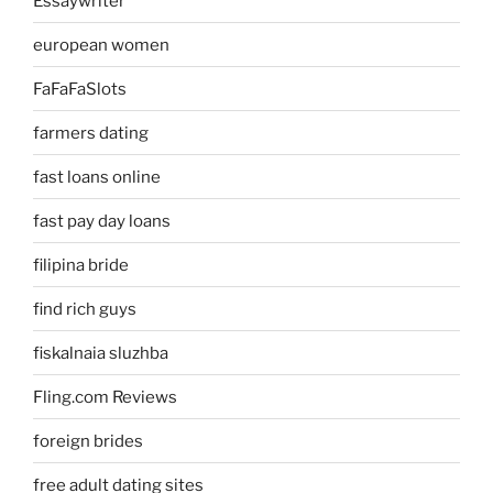
Essaywriter
european women
FaFaFaSlots
farmers dating
fast loans online
fast pay day loans
filipina bride
find rich guys
fiskalnaia sluzhba
Fling.com Reviews
foreign brides
free adult dating sites