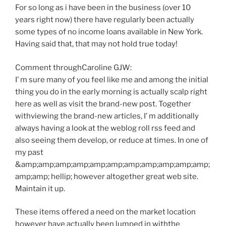
For so long as i have been in the business (over 10
years right now) there have regularly been actually
some types of no income loans available in New York.
Having said that, that may not hold true today!
Comment throughCaroline GJW:
I’ m sure many of you feel like me and among the initial
thing you do in the early morning is actually scalp right
here as well as visit the brand-new post. Together
withviewing the brand-new articles, I’ m additionally
always having a look at the weblog roll rss feed and
also seeing them develop, or reduce at times. In one of
my past
&amp;amp;amp;amp;amp;amp;amp;amp;amp;amp;amp;
amp;amp; hellip; however altogether great web site.
Maintain it up.
These items offered a need on the market location
however have actually been lumped in withthe