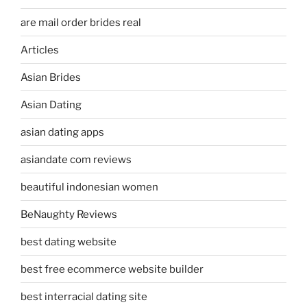
are mail order brides real
Articles
Asian Brides
Asian Dating
asian dating apps
asiandate com reviews
beautiful indonesian women
BeNaughty Reviews
best dating website
best free ecommerce website builder
best interracial dating site