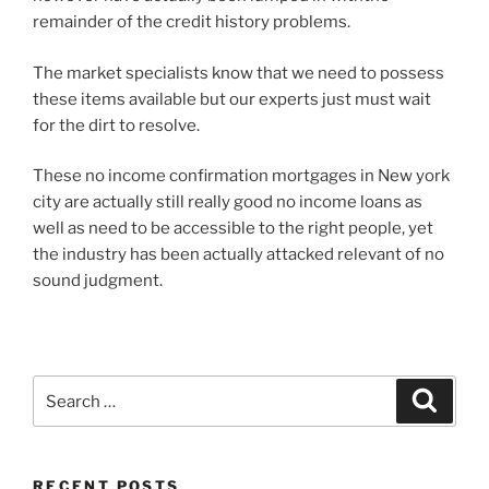
remainder of the credit history problems.
The market specialists know that we need to possess
these items available but our experts just must wait
for the dirt to resolve.
These no income confirmation mortgages in New york
city are actually still really good no income loans as
well as need to be accessible to the right people, yet
the industry has been actually attacked relevant of no
sound judgment.
Search
Search
for:
RECENT POSTS