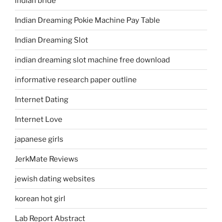
indian bride
Indian Dreaming Pokie Machine Pay Table
Indian Dreaming Slot
indian dreaming slot machine free download
informative research paper outline
Internet Dating
Internet Love
japanese girls
JerkMate Reviews
jewish dating websites
korean hot girl
Lab Report Abstract