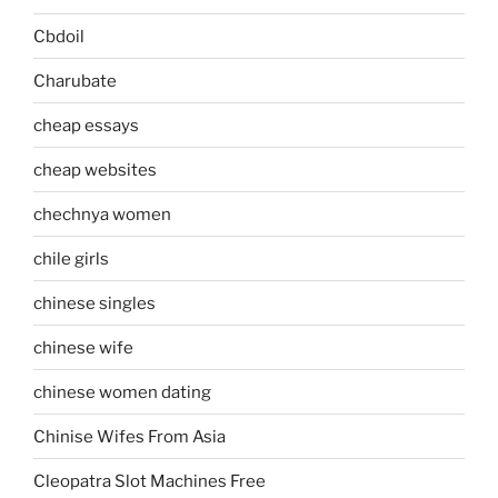
Cbdoil
Charubate
cheap essays
cheap websites
chechnya women
chile girls
chinese singles
chinese wife
chinese women dating
Chinise Wifes From Asia
Cleopatra Slot Machines Free