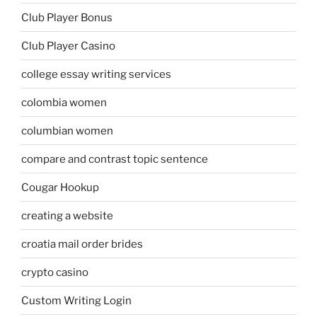
Club Player Bonus
Club Player Casino
college essay writing services
colombia women
columbian women
compare and contrast topic sentence
Cougar Hookup
creating a website
croatia mail order brides
crypto casino
Custom Writing Login