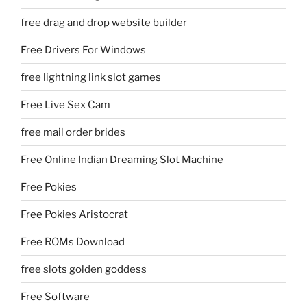
free drag and drop website builder
Free Drivers For Windows
free lightning link slot games
Free Live Sex Cam
free mail order brides
Free Online Indian Dreaming Slot Machine
Free Pokies
Free Pokies Aristocrat
Free ROMs Download
free slots golden goddess
Free Software