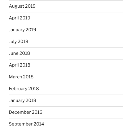
August 2019
April 2019
January 2019
July 2018
June 2018
April 2018
March 2018
February 2018
January 2018
December 2016
September 2014