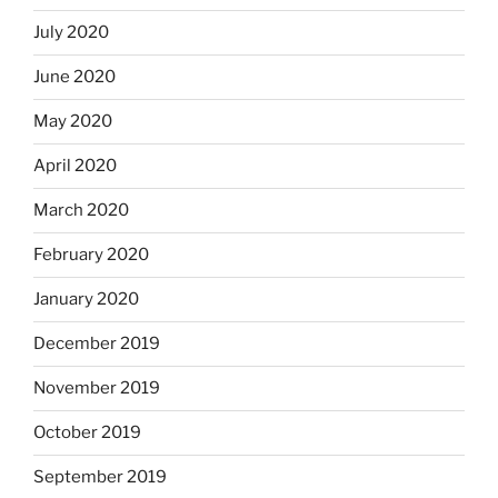
July 2020
June 2020
May 2020
April 2020
March 2020
February 2020
January 2020
December 2019
November 2019
October 2019
September 2019