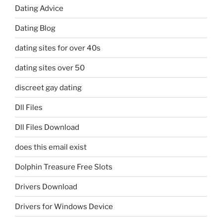
Dating Advice
Dating Blog
dating sites for over 40s
dating sites over 50
discreet gay dating
Dll Files
Dll Files Download
does this email exist
Dolphin Treasure Free Slots
Drivers Download
Drivers for Windows Device