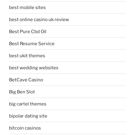
best mobile sites
best online casino uk review
Best Pure Cbd Oil
Best Resume Service
best ukit themes
best wedding websites
BetCave Casino
Big Ben Slot
big cartel themes
bipolar dating site
bitcoin casinos