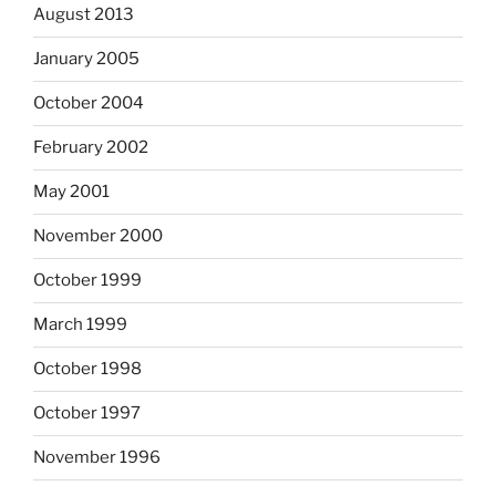
August 2013
January 2005
October 2004
February 2002
May 2001
November 2000
October 1999
March 1999
October 1998
October 1997
November 1996