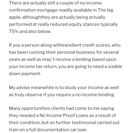
There are actually still a couple of no income
confirmation mortgage readily available in The big
apple, althoughthey are actually being actually
performed at really reduced equity stances typically
75% and also below.
If you a person along withexcellent credit scores, who
has been running their personal business for several
years as well as may’ t receive a lending based upon
your income tax return, you are going to need a sizable
down payment.
My advise meanwhile is to study your income as well
as truly observe if you require a no income lending.
Many opportunities clients had come to me saying
they needed a No Income Proof Loans as a result of
their condition, but on further testimonial carried out
train on a full documentation car loan.