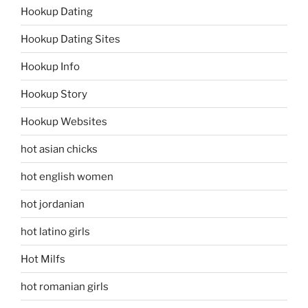
Hookup Dating
Hookup Dating Sites
Hookup Info
Hookup Story
Hookup Websites
hot asian chicks
hot english women
hot jordanian
hot latino girls
Hot Milfs
hot romanian girls