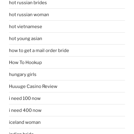
hot russian brides
hot russian woman
hot vietnamese
hot young asian
how to get a mail order bride
How To Hookup
hungary girls
Huuuge Casino Review
i need 100 now
i need 400 now
iceland woman