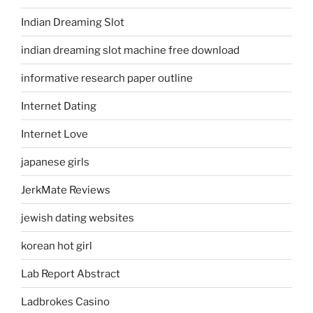
Indian Dreaming Slot
indian dreaming slot machine free download
informative research paper outline
Internet Dating
Internet Love
japanese girls
JerkMate Reviews
jewish dating websites
korean hot girl
Lab Report Abstract
Ladbrokes Casino