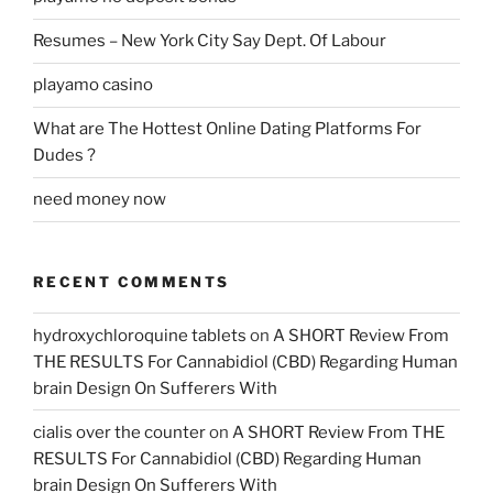
Resumes – New York City Say Dept. Of Labour
playamo casino
What are The Hottest Online Dating Platforms For
Dudes ?
need money now
RECENT COMMENTS
hydroxychloroquine tablets
on
A SHORT Review From
THE RESULTS For Cannabidiol (CBD) Regarding Human
brain Design On Sufferers With
cialis over the counter
on
A SHORT Review From THE
RESULTS For Cannabidiol (CBD) Regarding Human
brain Design On Sufferers With