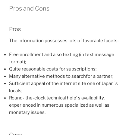
Pros and Cons
Pros
The information possesses lots of favorable facets:
Free enrollment and also texting (in text message
format);
Quite reasonable costs for subscriptions;
Many alternative methods to searchfor a partner;
Sufficient appeal of the internet site one of Japan’ s
locals;
Round- the-clock technical help’ s availability,
experienced in numerous specialized as well as
monetary issues.
Cons