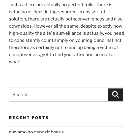
Just as there are actually no perfect folks, there is
actually no ideal dating resource. In any sort of
solution, there are actually bothconveniences and also
downsides. However all the same, despite exactly how
high-quality the site’ s surveillance is actually, you need
to consistently count simply on your logic and instinct,
therefore as certainly not to end up being a victim of
deceptiveness, yet to find your affection no matter
what!
Search
Search
for:
RECENT POSTS
playamo no deposit bonus