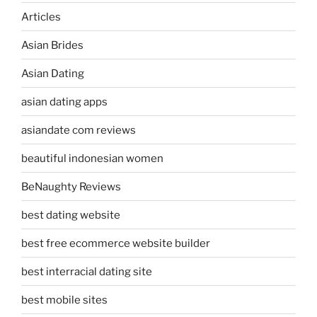
Articles
Asian Brides
Asian Dating
asian dating apps
asiandate com reviews
beautiful indonesian women
BeNaughty Reviews
best dating website
best free ecommerce website builder
best interracial dating site
best mobile sites