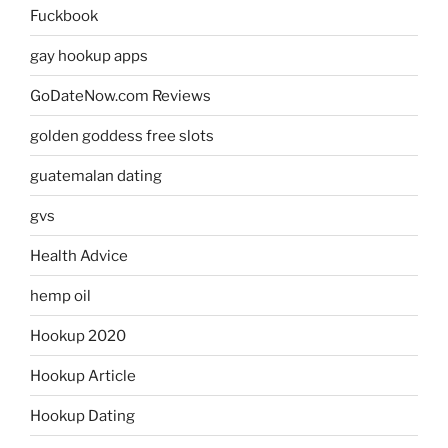
Fuckbook
gay hookup apps
GoDateNow.com Reviews
golden goddess free slots
guatemalan dating
gvs
Health Advice
hemp oil
Hookup 2020
Hookup Article
Hookup Dating