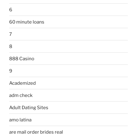
6
60 minute loans
7
8
888 Casino
9
Academized
adm check
Adult Dating Sites
amo latina
are mail order brides real