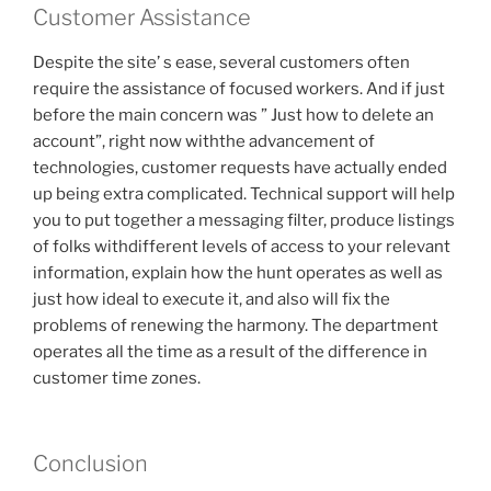
Customer Assistance
Despite the site’ s ease, several customers often
require the assistance of focused workers. And if just
before the main concern was ” Just how to delete an
account”, right now withthe advancement of
technologies, customer requests have actually ended
up being extra complicated. Technical support will help
you to put together a messaging filter, produce listings
of folks withdifferent levels of access to your relevant
information, explain how the hunt operates as well as
just how ideal to execute it, and also will fix the
problems of renewing the harmony. The department
operates all the time as a result of the difference in
customer time zones.
Conclusion