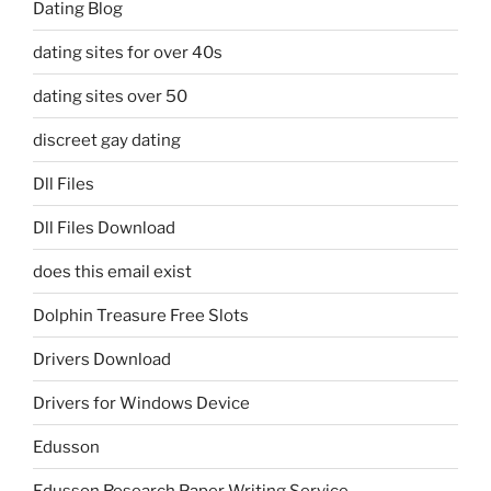
Dating Blog
dating sites for over 40s
dating sites over 50
discreet gay dating
Dll Files
Dll Files Download
does this email exist
Dolphin Treasure Free Slots
Drivers Download
Drivers for Windows Device
Edusson
Edusson Research Paper Writing Service