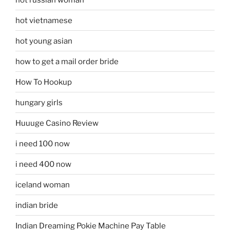
hot vietnamese
hot young asian
how to get a mail order bride
How To Hookup
hungary girls
Huuuge Casino Review
i need 100 now
i need 400 now
iceland woman
indian bride
Indian Dreaming Pokie Machine Pay Table