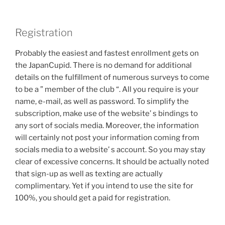
Registration
Probably the easiest and fastest enrollment gets on
the JapanCupid. There is no demand for additional
details on the fulfillment of numerous surveys to come
to be a ” member of the club “. All you require is your
name, e-mail, as well as password. To simplify the
subscription, make use of the website’ s bindings to
any sort of socials media. Moreover, the information
will certainly not post your information coming from
socials media to a website’ s account. So you may stay
clear of excessive concerns. It should be actually noted
that sign-up as well as texting are actually
complimentary. Yet if you intend to use the site for
100%, you should get a paid for registration.