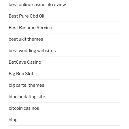
best online casino uk review
Best Pure Cbd Oil
Best Resume Service
best ukit themes
best wedding websites
BetCave Casino
Big Ben Slot
big cartel themes
bipolar dating site
bitcoin casinos
blog