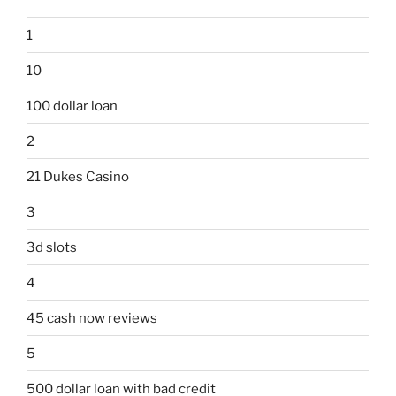
1
10
100 dollar loan
2
21 Dukes Casino
3
3d slots
4
45 cash now reviews
5
500 dollar loan with bad credit