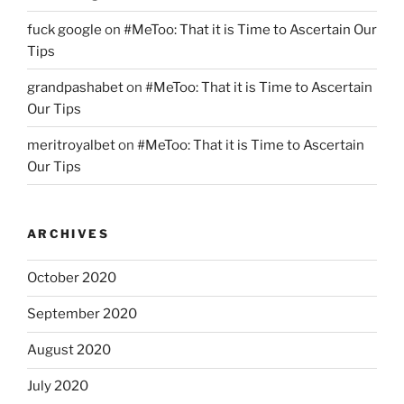
fuck google
on
#MeToo: That it is Time to Ascertain Our
Tips
grandpashabet
on
#MeToo: That it is Time to Ascertain
Our Tips
meritroyalbet
on
#MeToo: That it is Time to Ascertain
Our Tips
ARCHIVES
October 2020
September 2020
August 2020
July 2020