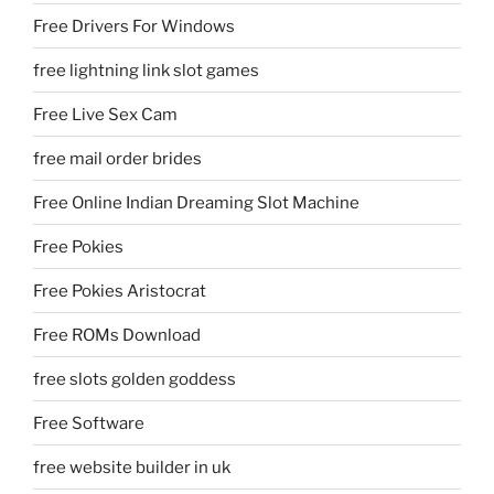
Free Drivers For Windows
free lightning link slot games
Free Live Sex Cam
free mail order brides
Free Online Indian Dreaming Slot Machine
Free Pokies
Free Pokies Aristocrat
Free ROMs Download
free slots golden goddess
Free Software
free website builder in uk