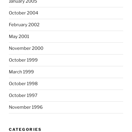
January 2005
October 2004
February 2002
May 2001
November 2000
October 1999
March 1999
October 1998
October 1997
November 1996
CATEGORIES