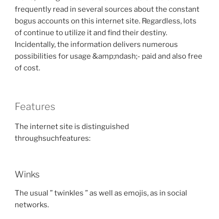
frequently read in several sources about the constant
bogus accounts on this internet site. Regardless, lots
of continue to utilize it and find their destiny.
Incidentally, the information delivers numerous
possibilities for usage &amp;ndash;- paid and also free
of cost.
Features
The internet site is distinguished
throughsuchfeatures:
Winks
The usual ” twinkles ” as well as emojis, as in social
networks.