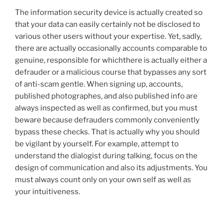
The information security device is actually created so
that your data can easily certainly not be disclosed to
various other users without your expertise. Yet, sadly,
there are actually occasionally accounts comparable to
genuine, responsible for whichthere is actually either a
defrauder or a malicious course that bypasses any sort
of anti-scam gentle. When signing up, accounts,
published photographes, and also published info are
always inspected as well as confirmed, but you must
beware because defrauders commonly conveniently
bypass these checks. That is actually why you should
be vigilant by yourself. For example, attempt to
understand the dialogist during talking, focus on the
design of communication and also its adjustments. You
must always count only on your own self as well as
your intuitiveness.