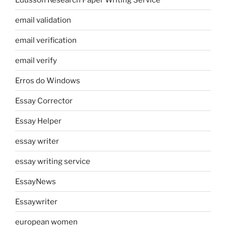
email validation
email verification
email verify
Erros do Windows
Essay Corrector
Essay Helper
essay writer
essay writing service
EssayNews
Essaywriter
european women