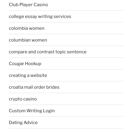
Club Player Casino
college essay writing services
colombia women
columbian women
compare and contrast topic sentence
Cougar Hookup
creating a website
croatia mail order brides
crypto casino
Custom Writing Login
Dating Advice