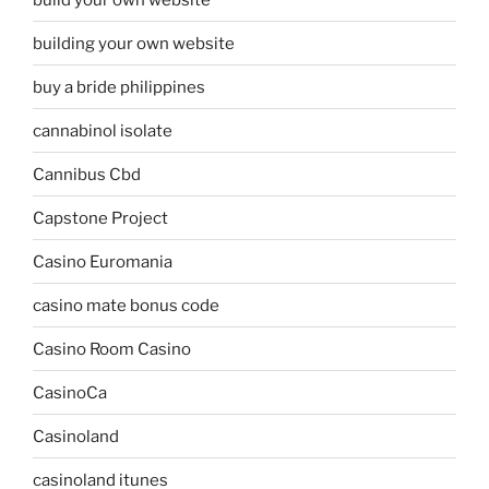
building your own website
buy a bride philippines
cannabinol isolate
Cannibus Cbd
Capstone Project
Casino Euromania
casino mate bonus code
Casino Room Casino
CasinoCa
Casinoland
casinoland itunes