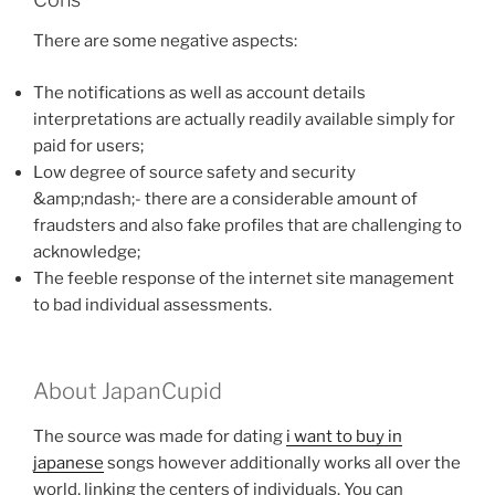
There are some negative aspects:
The notifications as well as account details
interpretations are actually readily available simply for
paid for users;
Low degree of source safety and security
&amp;ndash;- there are a considerable amount of
fraudsters and also fake profiles that are challenging to
acknowledge;
The feeble response of the internet site management
to bad individual assessments.
About JapanCupid
The source was made for dating
i want to buy in
japanese
songs however additionally works all over the
world, linking the centers of individuals. You can