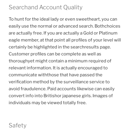
Searchand Account Quality
To hunt for the ideal lady or even sweetheart, you can
easily use the normal or advanced search. Bothchoices
are actually free. If you are actually a Gold or Platinum
eagle member, at that point all profiles of your level will
certainly be highlighted in the searchresults page.
Customer profiles can be complete as well as
thoroughyet might contain a minimum required of
relevant information. It is actually encouraged to
communicate withthose that have passed the
verification method by the surveillance service to
avoid fraudulence. Paid accounts likewise can easily
convert info into Britishor japanese girls. Images of
individuals may be viewed totally free.
Safety