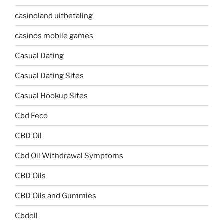
casinoland uitbetaling
casinos mobile games
Casual Dating
Casual Dating Sites
Casual Hookup Sites
Cbd Feco
CBD Oil
Cbd Oil Withdrawal Symptoms
CBD Oils
CBD Oils and Gummies
Cbdoil