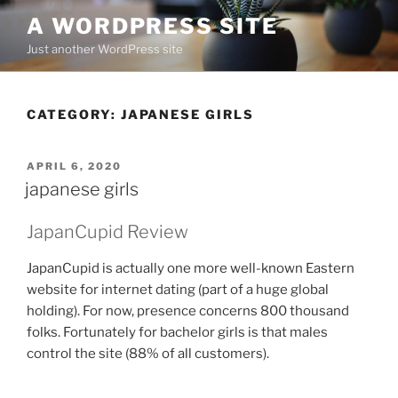
Skip
A WORDPRESS SITE
to
Just another WordPress site
content
CATEGORY:
JAPANESE GIRLS
POSTED
APRIL 6, 2020
ON
japanese girls
JapanCupid Review
JapanCupid is actually one more well-known Eastern
website for internet dating (part of a huge global
holding). For now, presence concerns 800 thousand
folks. Fortunately for bachelor girls is that males
control the site (88% of all customers).