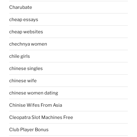
Charubate
cheap essays
cheap websites
chechnya women
chile girls
chinese singles
chinese wife
chinese women dating
Chinise Wifes From Asia
Cleopatra Slot Machines Free
Club Player Bonus