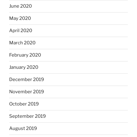
June 2020
May 2020
April 2020
March 2020
February 2020
January 2020
December 2019
November 2019
October 2019
September 2019
August 2019