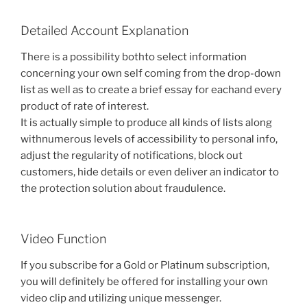
Detailed Account Explanation
There is a possibility bothto select information
concerning your own self coming from the drop-down
list as well as to create a brief essay for eachand every
product of rate of interest.
It is actually simple to produce all kinds of lists along
withnumerous levels of accessibility to personal info,
adjust the regularity of notifications, block out
customers, hide details or even deliver an indicator to
the protection solution about fraudulence.
Video Function
If you subscribe for a Gold or Platinum subscription,
you will definitely be offered for installing your own
video clip and utilizing unique messenger.