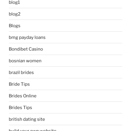
blog1
blog2
Blogs
bmg payday loans
Bondibet Casino
bosnian women
brazil brides
Bride Tips
Brides Online
Brides Tips
british dating site
build your own website