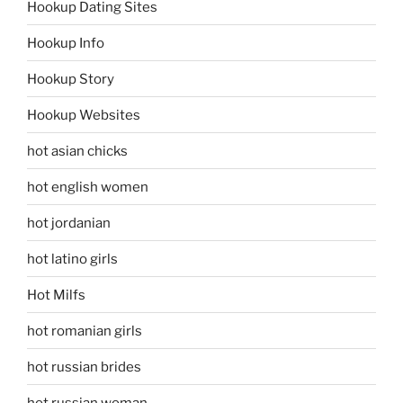
Hookup Dating Sites
Hookup Info
Hookup Story
Hookup Websites
hot asian chicks
hot english women
hot jordanian
hot latino girls
Hot Milfs
hot romanian girls
hot russian brides
hot russian woman