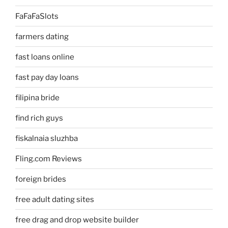
FaFaFaSlots
farmers dating
fast loans online
fast pay day loans
filipina bride
find rich guys
fiskalnaia sluzhba
Fling.com Reviews
foreign brides
free adult dating sites
free drag and drop website builder