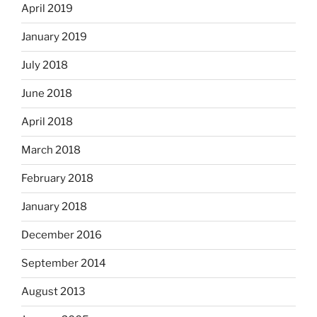
April 2019
January 2019
July 2018
June 2018
April 2018
March 2018
February 2018
January 2018
December 2016
September 2014
August 2013